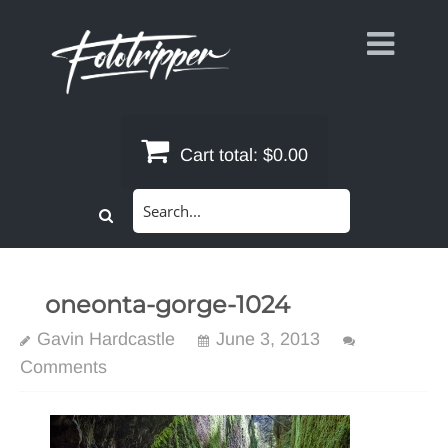
Skip
to
content
Cart total:
$0.00
Search
for:
oneonta-gorge-1024
Gavin Hardcastle
June 3, 2013
Comments