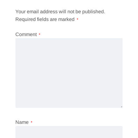
Your email address will not be published.
Required fields are marked
*
Comment
*
Name
*