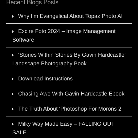
Recent Blogs Posts
Why I’m Evangelical About Topaz Photo AI
Excire Foto 2024 – Image Management
Software
‘Stories Within Stories By Gavin Hardcastle’
Landscape Photography Book
Download Instructions
Chasing Awe With Gavin Hardcastle Ebook
The Truth About ‘Photoshop For Morons 2’
Milky Way Made Easy – FALLING OUT
SALE