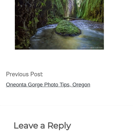
Previous Post:
Post
navigation
Oneonta Gorge Photo Tips, Oregon
Leave a Reply