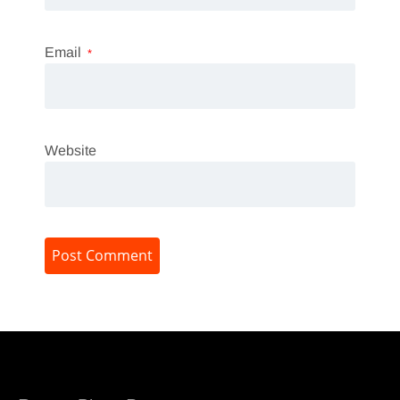
Email
*
Website