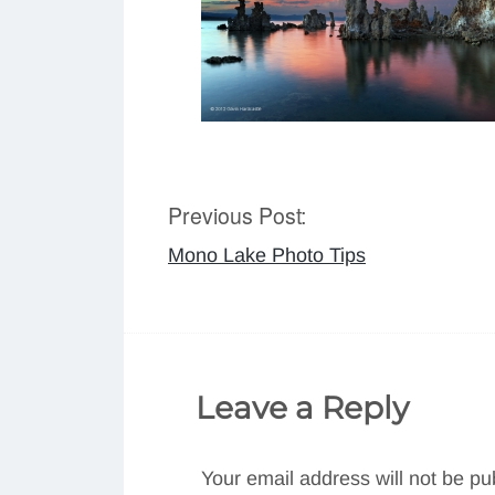
Previous Post:
Post
Mono Lake Photo Tips
navigation
Leave a Reply
Your email address will not be pu