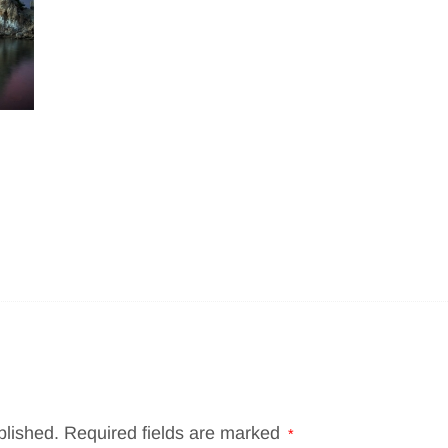
blished.
Required fields are marked
*