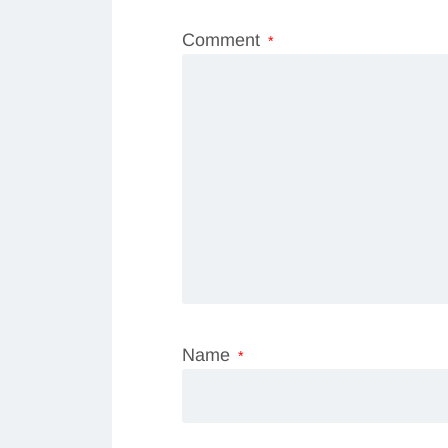
Comment
*
Name
*