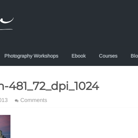
Photography Workshops
Ebook
Courses
Bl
n-481_72_dpi_1024
013
Comments