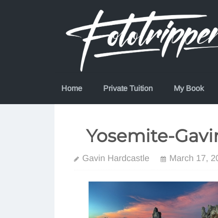
Skip
to
content
Home
Private Tuition
My Book
Yosemite-Gavi
Gavin Hardcastle
March 17, 2