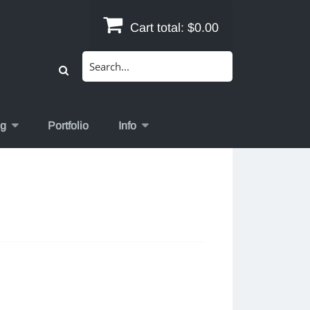
Cart total:
$0.00
Search
for:
og
Portfolio
Info