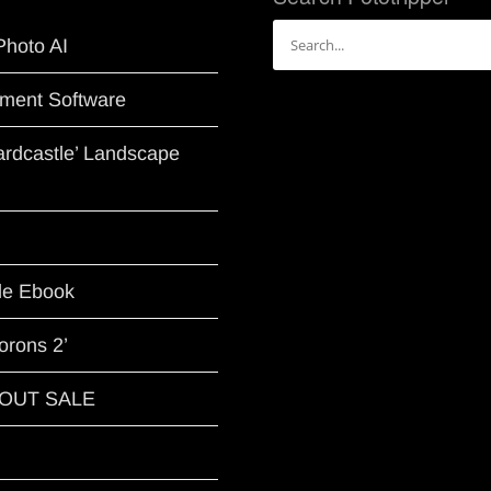
Search
Photo AI
for:
ment Software
Hardcastle’ Landscape
le Ebook
orons 2’
G OUT SALE