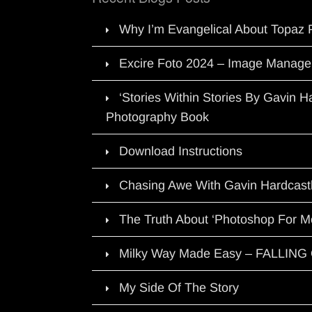
Why I’m Evangelical About Topaz 
Excire Foto 2024 – Image Manage
‘Stories Within Stories By Gavin 
Photography Book
Download Instructions
Chasing Awe With Gavin Hardcast
The Truth About ‘Photoshop For M
Milky Way Made Easy – FALLIN
My Side Of The Story