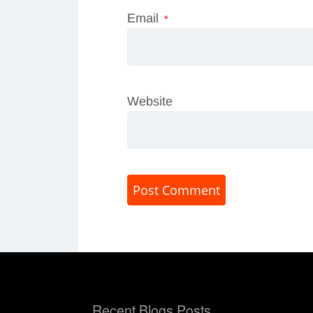
Email
*
Website
Recent Blogs Posts