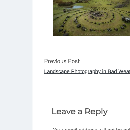
Previous Post:
Post
Landscape Photography in Bad Wea
navigation
Leave a Reply
Your email address will not be pu