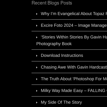
Recent Blogs Posts
Why I’m Evangelical About Topaz 
Excire Foto 2024 – Image Manage
‘Stories Within Stories By Gavin 
Photography Book
Download Instructions
Chasing Awe With Gavin Hardcast
The Truth About ‘Photoshop For M
Milky Way Made Easy – FALLIN
My Side Of The Story