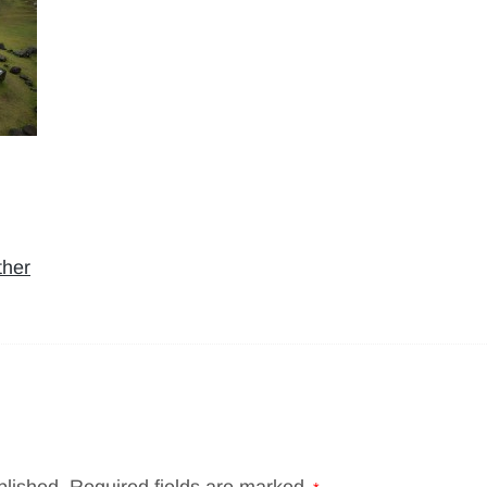
ther
blished.
Required fields are marked