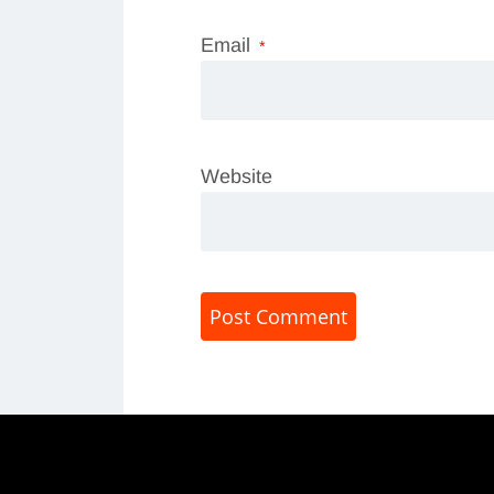
Email
*
Website