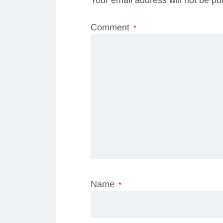
Comment
*
Name
*