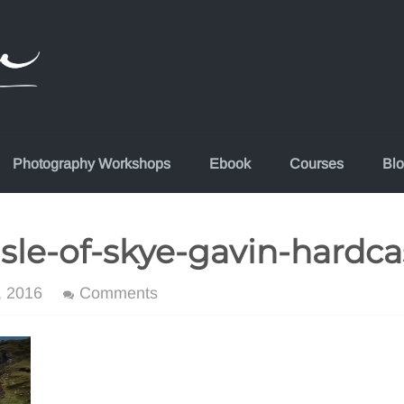
Photography Workshops
Ebook
Courses
Bl
isle-of-skye-gavin-hardca
, 2016
Comments