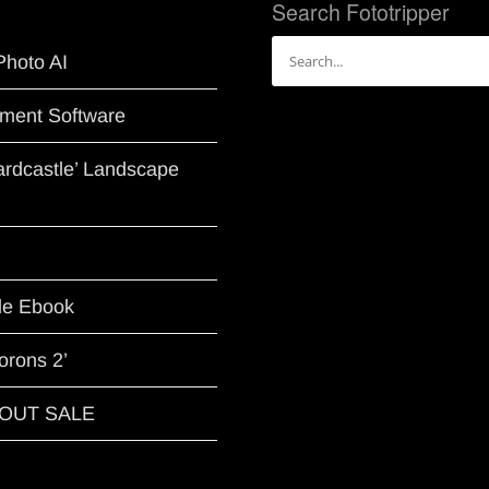
Search Fototripper
Search
Photo AI
for:
ment Software
Hardcastle’ Landscape
le Ebook
orons 2’
G OUT SALE