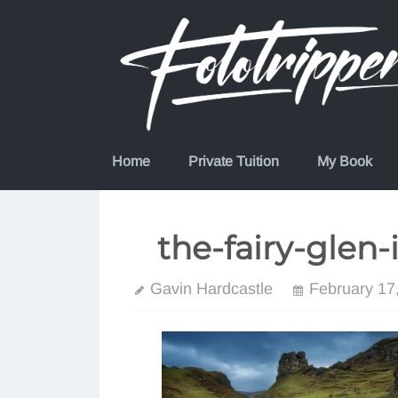
Skip
to
content
Home
Private Tuition
My Book
the-fairy-glen-
Gavin Hardcastle
February 17