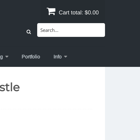
Cart total:
$0.00
Search
for:
og
Portfolio
Info
stle