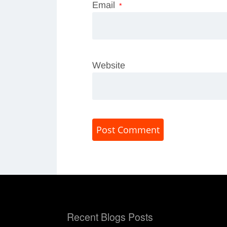
Email
*
Website
Recent Blogs Posts