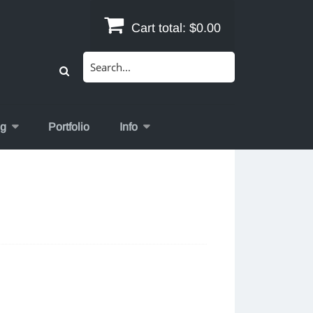
Cart total:
$0.00
Search
for:
og
Portfolio
Info