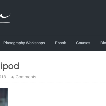
Photography Workshops
Ebook
Courses
Bl
ripod
018
Comments