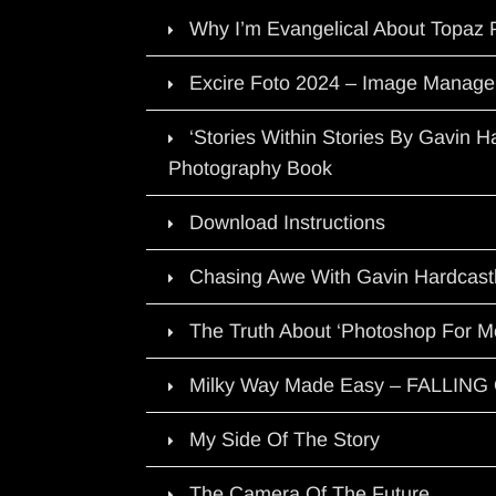
Why I’m Evangelical About Topaz 
Excire Foto 2024 – Image Manage
‘Stories Within Stories By Gavin 
Photography Book
Download Instructions
Chasing Awe With Gavin Hardcast
The Truth About ‘Photoshop For M
Milky Way Made Easy – FALLIN
My Side Of The Story
The Camera Of The Future