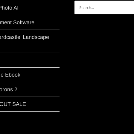
Search
Photo AI
for:
ment Software
Hardcastle’ Landscape
le Ebook
orons 2’
G OUT SALE