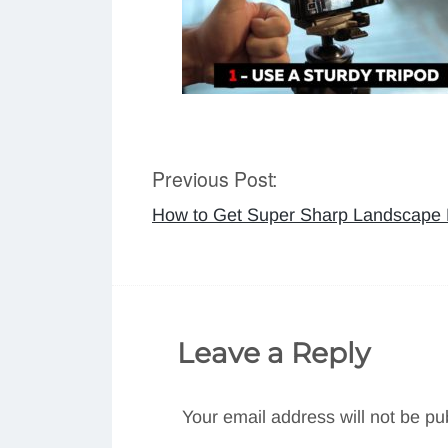
Previous Post:
Post
How to Get Super Sharp Landscape P
navigation
Leave a Reply
Your email address will not be pu