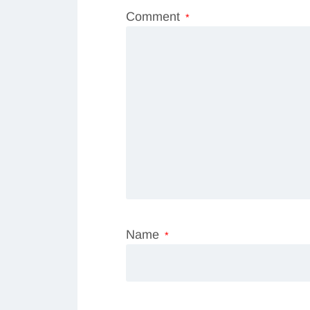
Comment
*
Name
*