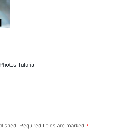
hotos Tutorial
blished.
Required fields are marked
*