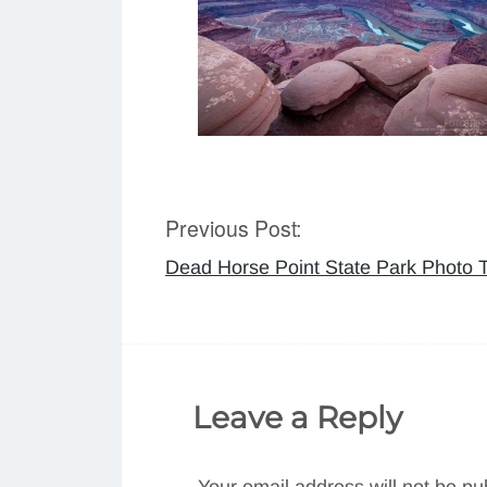
Previous Post:
Post
Dead Horse Point State Park Photo T
navigation
Leave a Reply
Your email address will not be pu