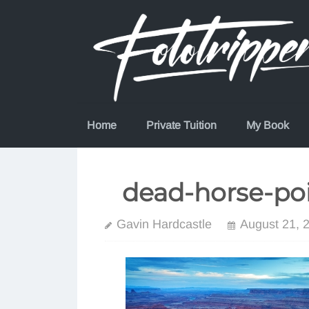
Skip
to
content
Home
Private Tuition
My Book
dead-horse-poi
Gavin Hardcastle
August 21, 