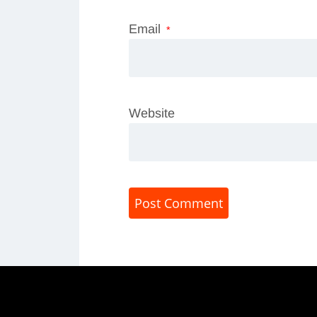
Email
*
Website