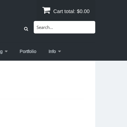
Cart total:
$0.00
Search
for:
og
Portfolio
Info