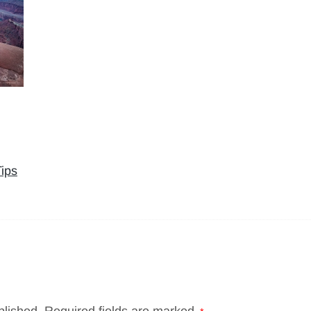
ips
blished.
Required fields are marked