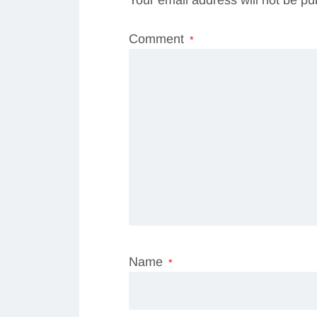
Comment
*
Name
*