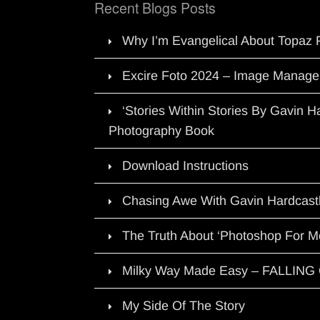
Recent Blogs Posts
Why I’m Evangelical About Topaz 
Excire Foto 2024 – Image Manage
‘Stories Within Stories By Gavin 
Photography Book
Download Instructions
Chasing Awe With Gavin Hardcast
The Truth About ‘Photoshop For M
Milky Way Made Easy – FALLIN
My Side Of The Story