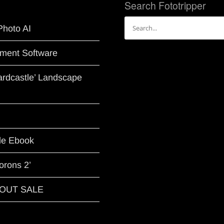
Search Fototripper
Search
Photo AI
for:
ment Software
Hardcastle’ Landscape
le Ebook
orons 2’
G OUT SALE