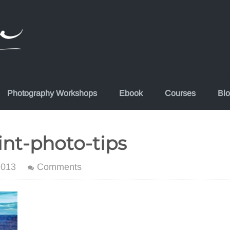
Photography Workshops
Ebook
Courses
Bl
nt-photo-tips
2013
Comments