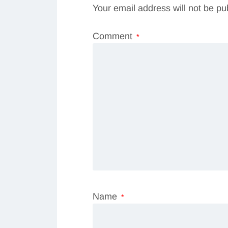
Your email address will not be pu
Comment
*
Name
*