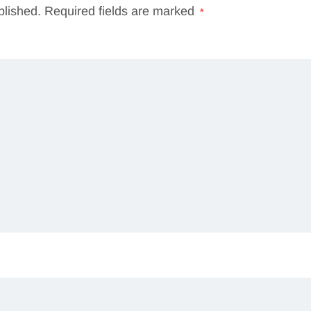
blished.
Required fields are marked
*