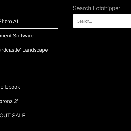
Search Fototripper
Search
Photo AI
for:
ment Software
Hardcastle’ Landscape
le Ebook
orons 2’
G OUT SALE