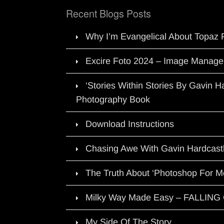
Recent Blogs Posts
Why I’m Evangelical About Topaz 
Excire Foto 2024 – Image Manage
‘Stories Within Stories By Gavin 
Photography Book
Download Instructions
Chasing Awe With Gavin Hardcast
The Truth About ‘Photoshop For M
Milky Way Made Easy – FALLIN
My Side Of The Story