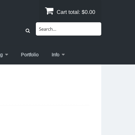
Cart total:
$0.00
Search
for:
og
Portfolio
Info