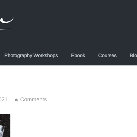
Photography Workshops
Ebook
Courses
Bl
021
Comments