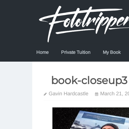
Skip
to
content
Home
Private Tuition
My Book
book-closeup3
Gavin Hardcastle
March 21, 2