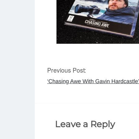
Previous Post:
Post
‘Chasing Awe With Gavin Hardcastle
navigation
Leave a Reply