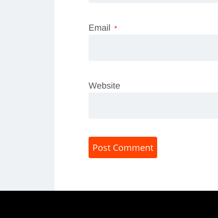
Email
*
Website