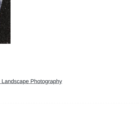
’ Landscape Photography