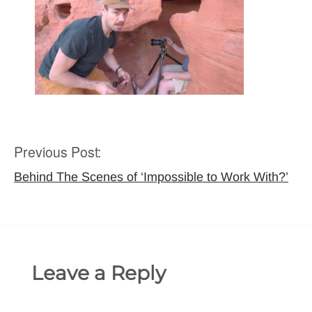
Previous Post:
Post
navigation
Behind The Scenes of ‘Impossible to Work With?’
Leave a Reply