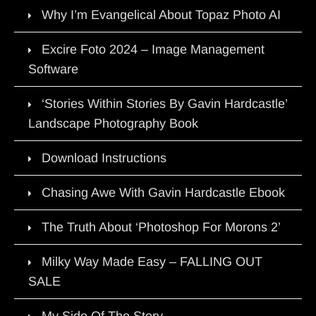
Why I’m Evangelical About Topaz Photo AI
Excire Foto 2024 – Image Management
Software
‘Stories Within Stories By Gavin Hardcastle’
Landscape Photography Book
Download Instructions
Chasing Awe With Gavin Hardcastle Ebook
The Truth About ‘Photoshop For Morons 2’
Milky Way Made Easy – FALLING OUT
SALE
My Side Of The Story