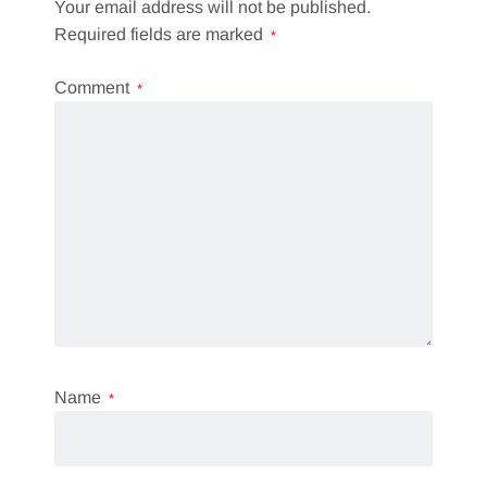
Your email address will not be published.
Required fields are marked
*
Comment
*
Name
*