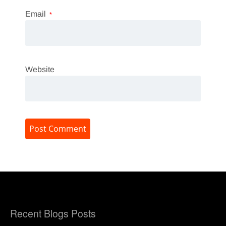
Email
*
Website
Recent Blogs Posts