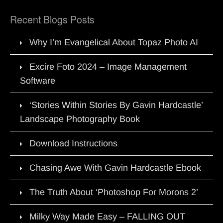
Recent Blogs Posts
Why I’m Evangelical About Topaz Photo AI
Excire Foto 2024 – Image Management
Software
‘Stories Within Stories By Gavin Hardcastle’
Landscape Photography Book
Download Instructions
Chasing Awe With Gavin Hardcastle Ebook
The Truth About ‘Photoshop For Morons 2’
Milky Way Made Easy – FALLING OUT