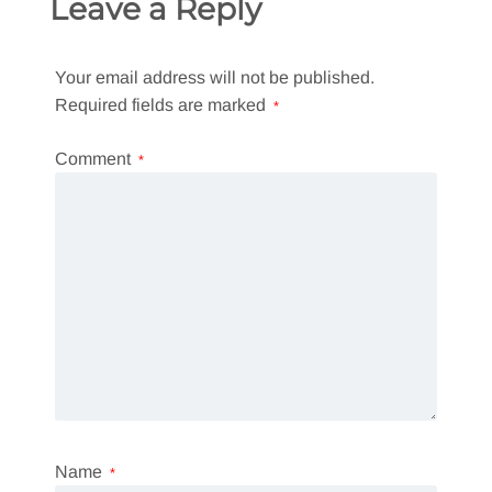
Leave a Reply
Your email address will not be published.
Required fields are marked
*
Comment
*
Name
*