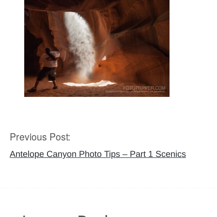
Previous Post:
Post
navigation
Antelope Canyon Photo Tips – Part 1 Scenics