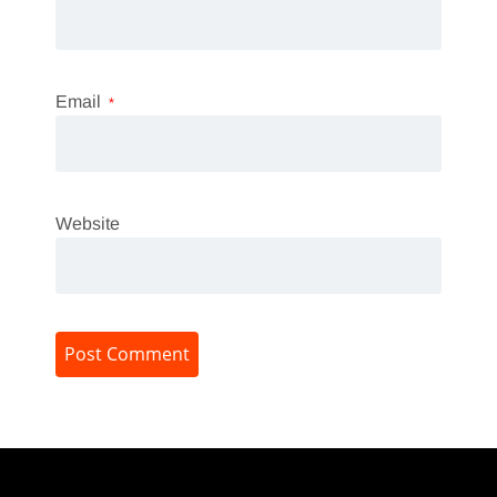
Email
*
Website