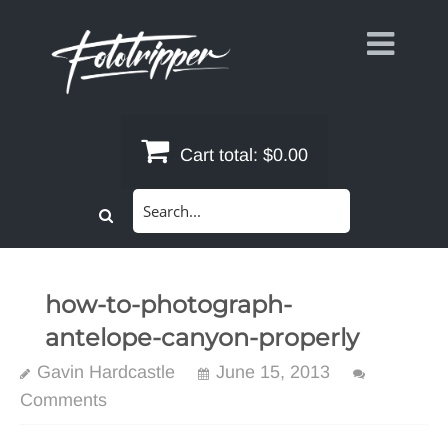
Skip
to
content
Cart total:
$0.00
Search
for:
how-to-photograph-
antelope-canyon-properly
Gavin Hardcastle
June 15, 2013
Comments