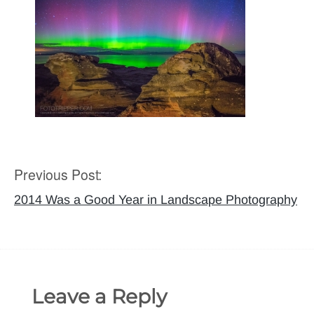
Previous Post:
Post
navigation
2014 Was a Good Year in Landscape Photography
Leave a Reply