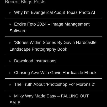
Recent Blogs Posts
Why I’m Evangelical About Topaz Photo AI
Excire Foto 2024 – Image Management
Software
‘Stories Within Stories By Gavin Hardcastle’
Landscape Photography Book
Download Instructions
Chasing Awe With Gavin Hardcastle Ebook
The Truth About ‘Photoshop For Morons 2’
Milky Way Made Easy – FALLING OUT
SALE