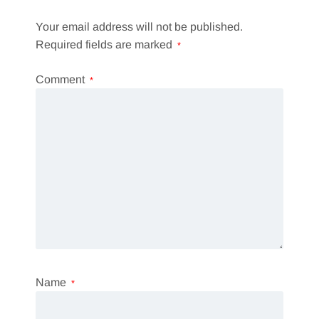
Your email address will not be published.
Required fields are marked
*
Comment
*
Name
*