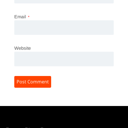
Email
*
Website