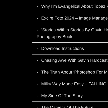
Why I’m Evangelical About Topaz 
Excire Foto 2024 – Image Manage
‘Stories Within Stories By Gavin 
Photography Book
Download Instructions
Chasing Awe With Gavin Hardcast
The Truth About ‘Photoshop For M
Milky Way Made Easy – FALLIN
My Side Of The Story
The Camera Of The Future