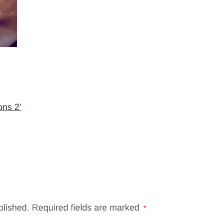
ons 2’
blished.
Required fields are marked
*