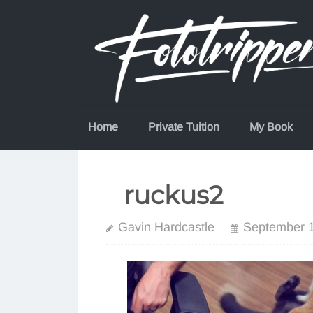
Skip
to
content
Home
Private Tuition
My Book
ruckus2
Gavin Hardcastle
September 1