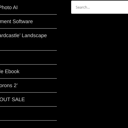
Search
Photo AI
for:
ment Software
Hardcastle’ Landscape
le Ebook
orons 2’
G OUT SALE