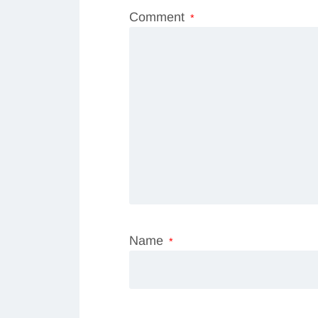
Comment
*
Name
*