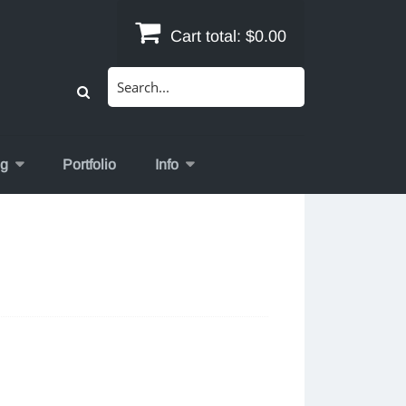
Cart total:
$0.00
Search
for:
og
Portfolio
Info