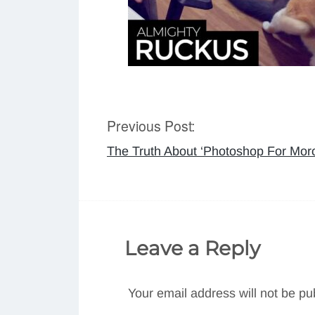
Previous Post:
Post
The Truth About ‘Photoshop For Mor
navigation
Leave a Reply
Your email address will not be pu