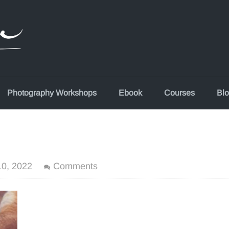
Photography Workshops
Ebook
Courses
Bl
0, 2022
Comments