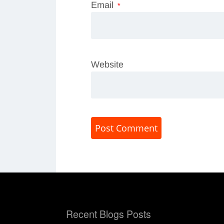
Email
*
Website
Recent Blogs Posts