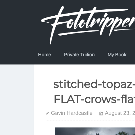
Skip
to
content
Home
Private Tuition
My Book
stitched-topaz
FLAT-crows-fla
Gavin Hardcastle
August 23, 