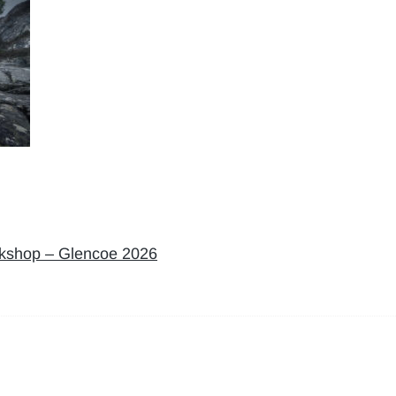
rkshop – Glencoe 2026