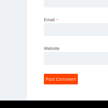
Email
*
Website