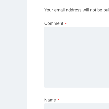
Your email address will not be pu
Comment
*
Name
*