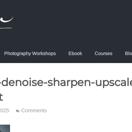
Photography Workshops
Ebook
Courses
Bl
-denoise-sharpen-upscal
t
2025
Comments