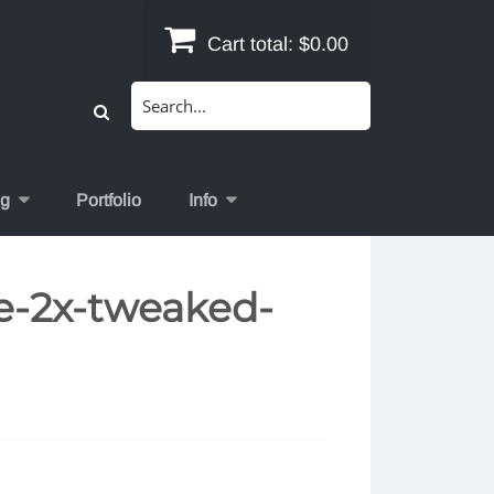
Cart total:
$0.00
Search
for:
og
Portfolio
Info
e-2x-tweaked-