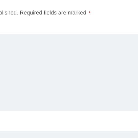
blished.
Required fields are marked
*