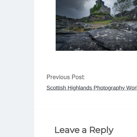
Previous Post:
Post
Scottish Highlands Photography Wo
navigation
Leave a Reply