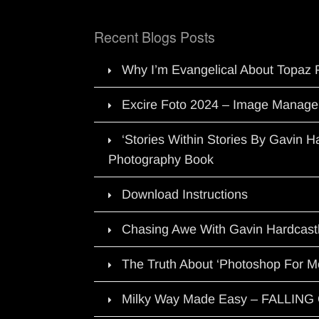
Recent Blogs Posts
Why I’m Evangelical About Topaz 
Excire Foto 2024 – Image Manage
‘Stories Within Stories By Gavin 
Photography Book
Download Instructions
Chasing Awe With Gavin Hardcast
The Truth About ‘Photoshop For M
Milky Way Made Easy – FALLIN