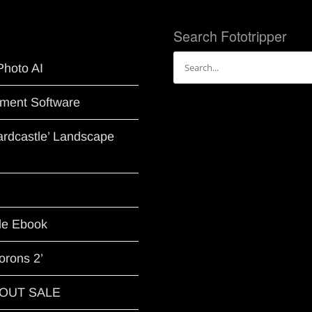
Search Fototripper
Search
Photo AI
for:
ment Software
Hardcastle’ Landscape
le Ebook
orons 2’
G OUT SALE