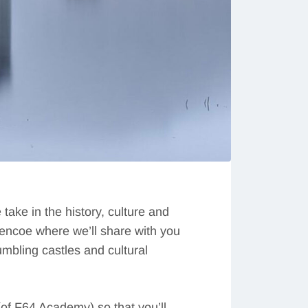
ake in the history, culture and
lencoe where we’ll share with you
mbling castles and cultural
of F64 Academy) so that you’ll