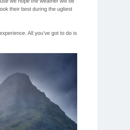
ause we hope the weather will be
ok their best during the ugliest
xperience. All you’ve got to do is