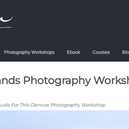
Photography Workshops
Ebook
Courses
Bl
lands Photography Works
 Rudis For This Glencoe Photography Workshop