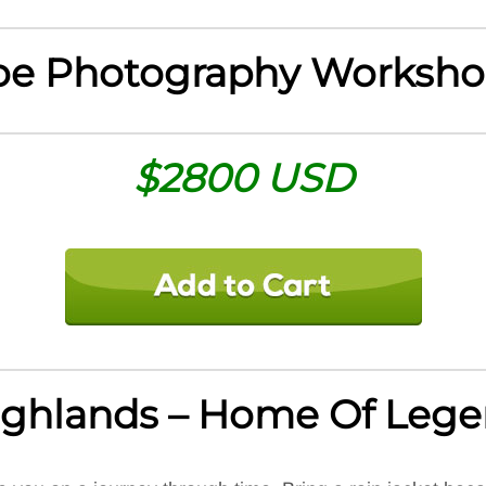
oe Photography Worksho
$2800 USD
Highlands – Home Of Leg