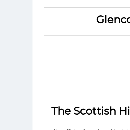
Glenc
The Scottish 