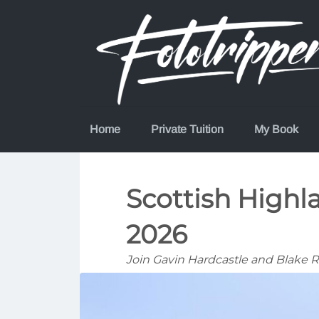
Skip
to
content
Home
Private Tuition
My Book
Scottish High
2026
Join Gavin Hardcastle and Blake