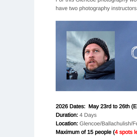
have two photography instructors 
2026 Dates: May 23rd to 26th (End
Duration:
4 Days
Location:
Glencoe/Ballachulish/Fo
Maximum of 15 people (
4 spots le