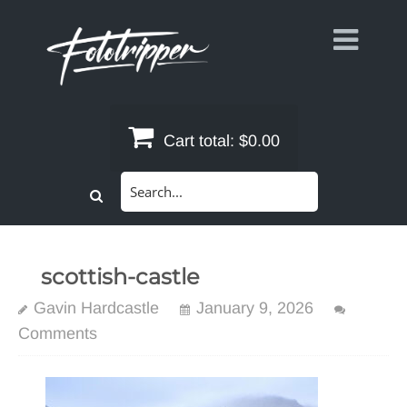
Skip
to
content
Cart total:
$0.00
Search
for:
scottish-castle
Gavin Hardcastle
January 9, 2026
Comments