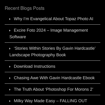
Recent Blogs Posts
Why I’m Evangelical About Topaz Photo AI
Excire Foto 2024 – Image Management
Software
‘Stories Within Stories By Gavin Hardcastle’
Landscape Photography Book
Download Instructions
Chasing Awe With Gavin Hardcastle Ebook
The Truth About ‘Photoshop For Morons 2’
Milky Way Made Easy – FALLING OUT