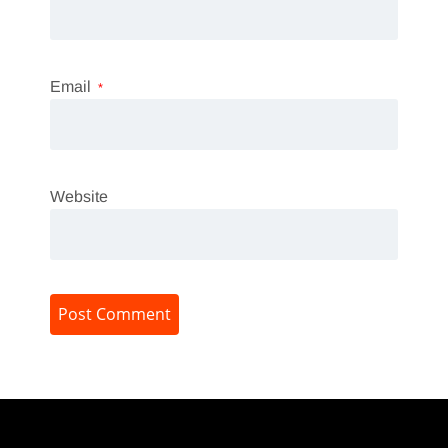
Email
*
Website