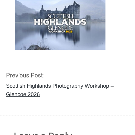
Previous Post:
Post
navigation
Scottish Highlands Photography Workshop –
Glencoe 2026