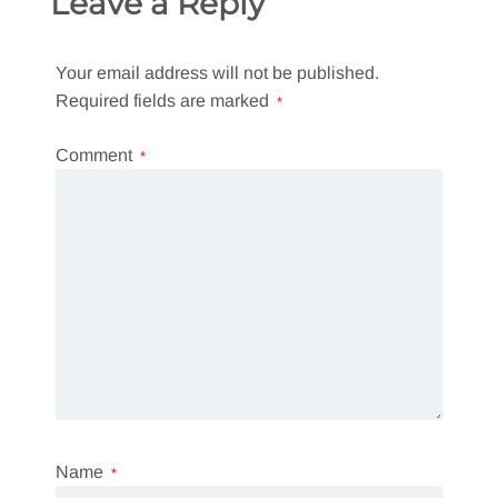
Leave a Reply
Your email address will not be published.
Required fields are marked
*
Comment
*
Name
*