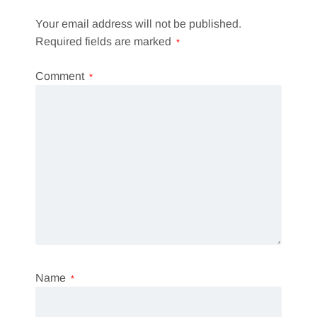
Your email address will not be published.
Required fields are marked
*
Comment
*
Name
*