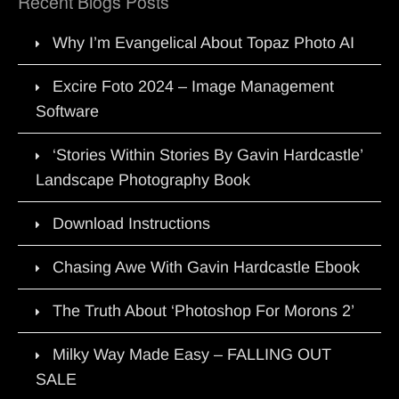
Recent Blogs Posts
Why I’m Evangelical About Topaz Photo AI
Excire Foto 2024 – Image Management
Software
‘Stories Within Stories By Gavin Hardcastle’
Landscape Photography Book
Download Instructions
Chasing Awe With Gavin Hardcastle Ebook
The Truth About ‘Photoshop For Morons 2’
Milky Way Made Easy – FALLING OUT
SALE