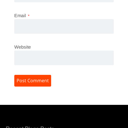
Email
*
Website