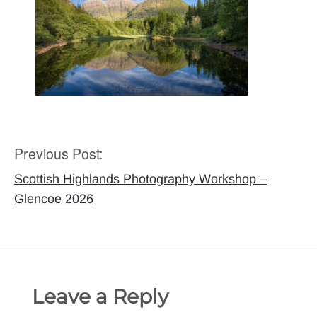
Previous Post:
Post
navigation
Scottish Highlands Photography Workshop –
Glencoe 2026
Leave a Reply