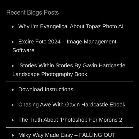
Recent Blogs Posts
Why I’m Evangelical About Topaz Photo AI
Excire Foto 2024 – Image Management
Software
‘Stories Within Stories By Gavin Hardcastle’
Landscape Photography Book
Download Instructions
Chasing Awe With Gavin Hardcastle Ebook
The Truth About ‘Photoshop For Morons 2’
Milky Way Made Easy – FALLING OUT