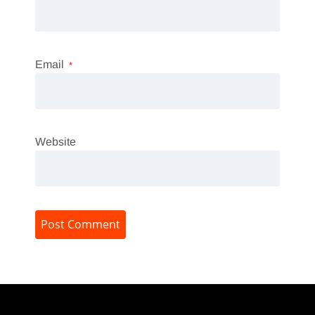
Email
*
Website