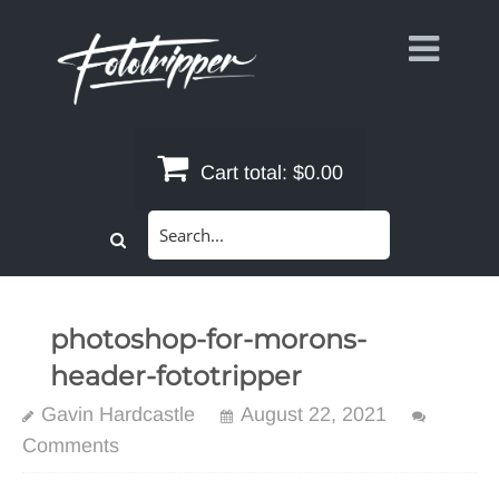
Skip
to
content
Cart total:
$0.00
Search
for:
photoshop-for-morons-
header-fototripper
Gavin Hardcastle
August 22, 2021
Comments