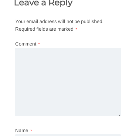
Leave a Reply
Your email address will not be published.
Required fields are marked
*
Comment
*
Name
*