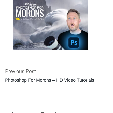
Previous Post:
Post
navigation
Photoshop For Morons – HD Video Tutorials