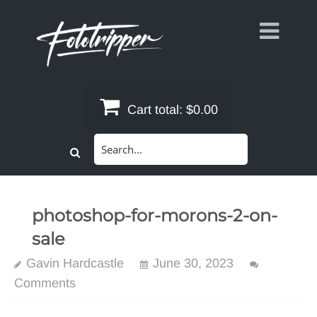
Skip
to
content
Cart total:
$0.00
Search
for:
photoshop-for-morons-2-on-
sale
Gavin Hardcastle
June 30, 2023
Comments