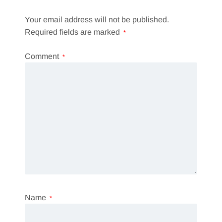
Your email address will not be published.
Required fields are marked
*
Comment
*
Name
*