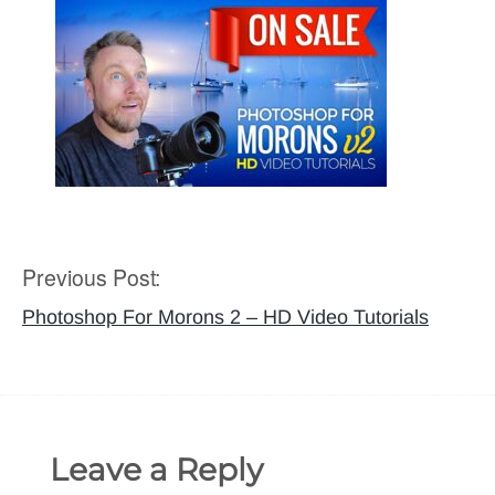
Previous Post:
Post
navigation
Photoshop For Morons 2 – HD Video Tutorials
Leave a Reply