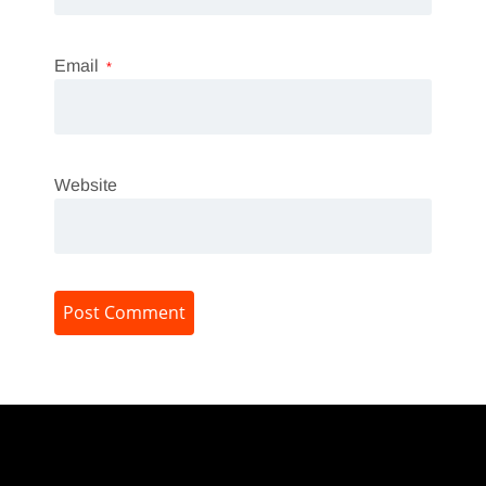
Email
*
Website