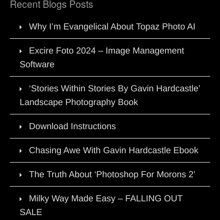
Recent Blogs Posts
Why I’m Evangelical About Topaz Photo AI
Excire Foto 2024 – Image Management
Software
‘Stories Within Stories By Gavin Hardcastle’
Landscape Photography Book
Download Instructions
Chasing Awe With Gavin Hardcastle Ebook
The Truth About ‘Photoshop For Morons 2’
Milky Way Made Easy – FALLING OUT
SALE