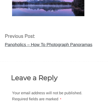
Previous Post:
Post
navigation
Panoholics – How To Photograph Panoramas
Leave a Reply
Your email address will not be published.
Required fields are marked
*