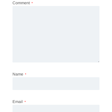
Comment
*
Name
*
Email
*