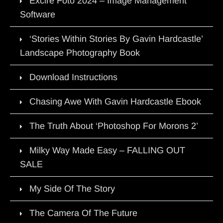
Excire Foto 2024 – Image Management
Software
‘Stories Within Stories By Gavin Hardcastle’
Landscape Photography Book
Download Instructions
Chasing Awe With Gavin Hardcastle Ebook
The Truth About ‘Photoshop For Morons 2’
Milky Way Made Easy – FALLING OUT
SALE
My Side Of The Story
The Camera Of The Future