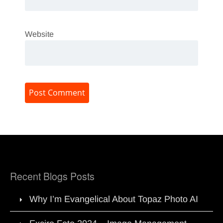
Website
Recent Blogs Posts
Why I’m Evangelical About Topaz Photo AI