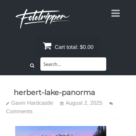
Skip
to
content
Cart total:
$0.00
Search
for:
herbert-lake-panorma
Gavin Hardcastle
August 2, 2025
Comments