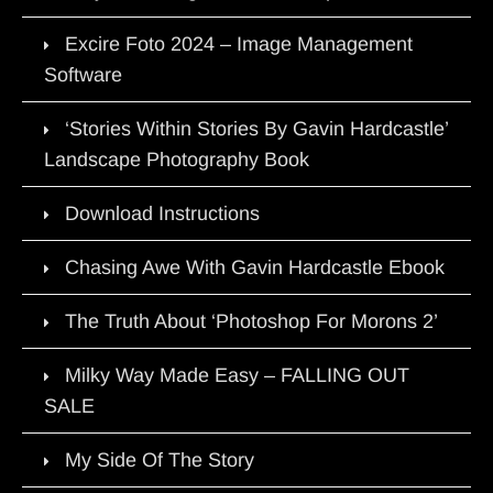
Excire Foto 2024 – Image Management
Software
‘Stories Within Stories By Gavin Hardcastle’
Landscape Photography Book
Download Instructions
Chasing Awe With Gavin Hardcastle Ebook
The Truth About ‘Photoshop For Morons 2’
Milky Way Made Easy – FALLING OUT
SALE
My Side Of The Story