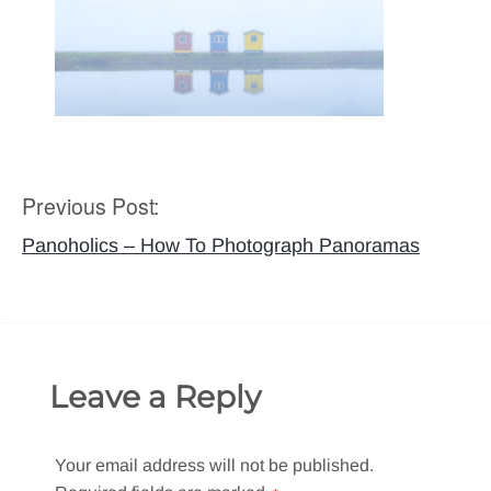
Previous Post:
Post
navigation
Panoholics – How To Photograph Panoramas
Leave a Reply
Your email address will not be published.