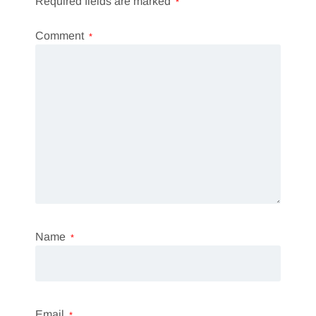
Required fields are marked
*
Comment
*
Name
*
Email
*