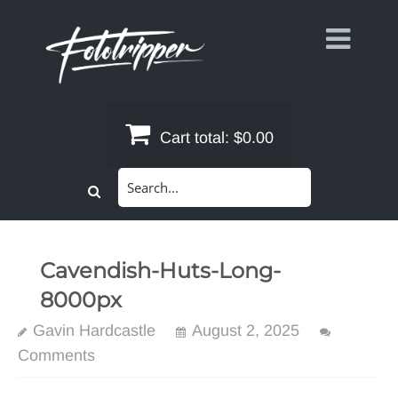
Skip
to
content
Cart total:
$0.00
Search
for:
Cavendish-Huts-Long-
8000px
Gavin Hardcastle
August 2, 2025
Comments