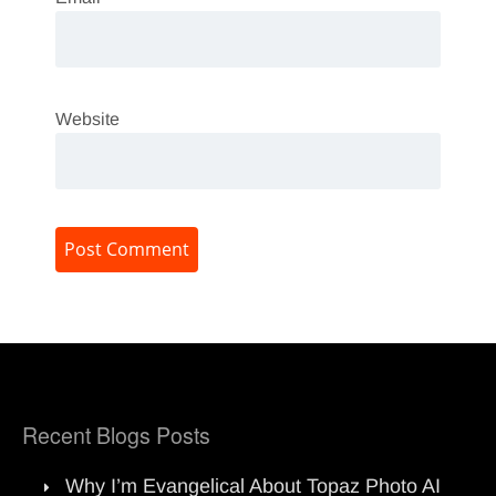
Website
Recent Blogs Posts
Why I’m Evangelical About Topaz Photo AI