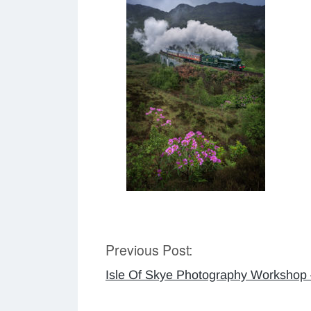
Previous Post:
Post
Isle Of Skye Photography Workshop
navigation