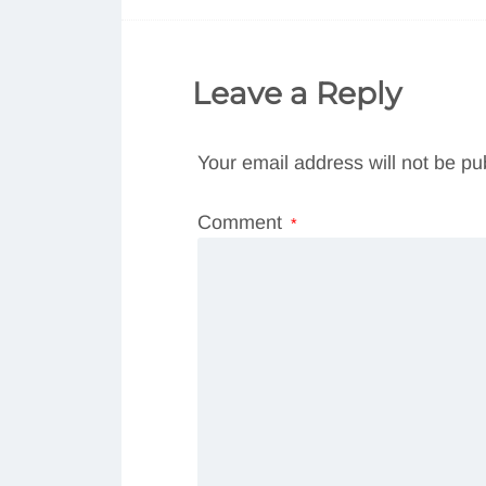
Leave a Reply
Your email address will not be pu
Comment
*