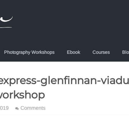
Photography Workshops
Ebook
Courses
Bl
xpress-glenfinnan-viadu
workshop
2019
Comments