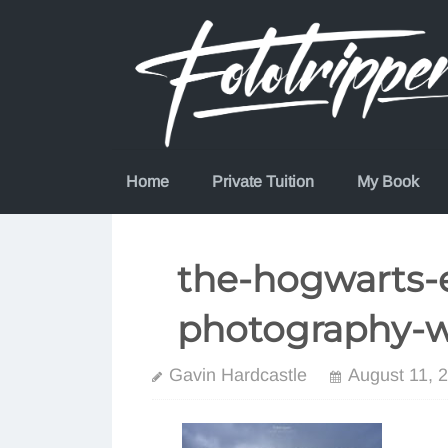
Skip
to
content
Home
Private Tuition
My Book
the-hogwarts-e
photography-
Gavin Hardcastle
August 11, 