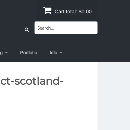
Cart total:
$0.00
Search
for:
og
Portfolio
Info
ct-scotland-