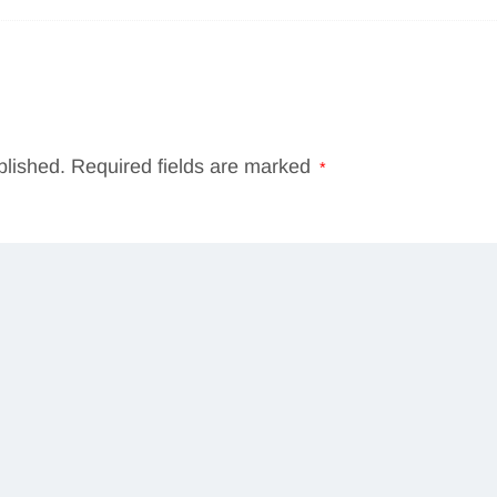
blished.
Required fields are marked
*