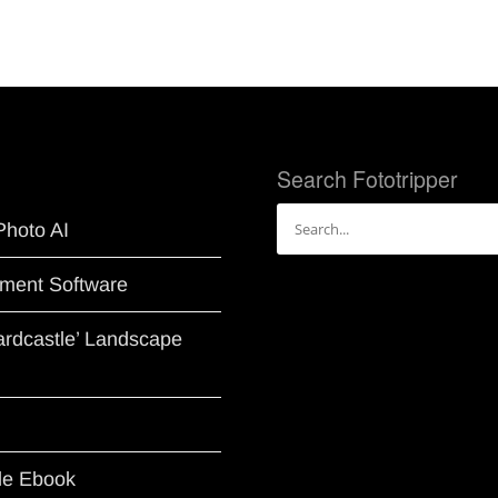
Search Fototripper
Search
Photo AI
for:
ment Software
Hardcastle’ Landscape
le Ebook