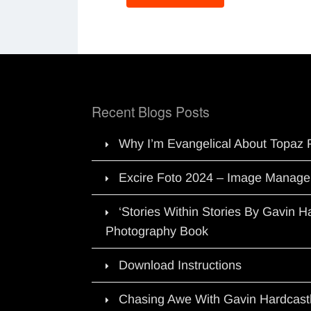
Recent Blogs Posts
Why I’m Evangelical About Topaz 
Excire Foto 2024 – Image Manage
‘Stories Within Stories By Gavin 
Photography Book
Download Instructions
Chasing Awe With Gavin Hardcast