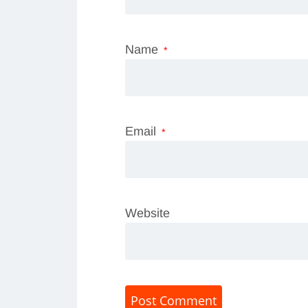
Name
*
Email
*
Website