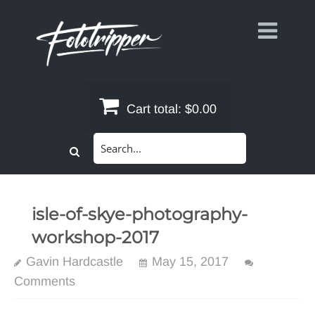
Skip
to
content
Cart total:
$0.00
Search
for:
isle-of-skye-photography-
workshop-2017
Gavin Hardcastle
May 15, 2017
Comments