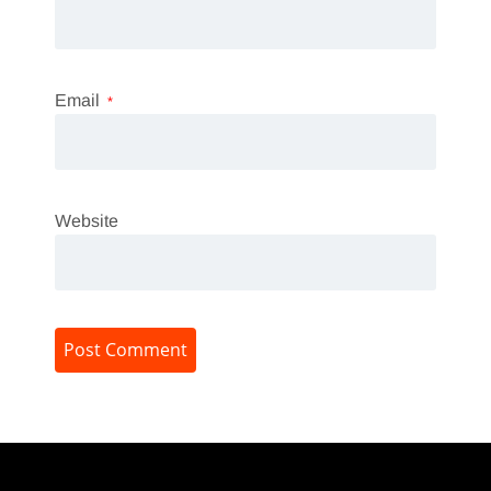
Email
*
Website