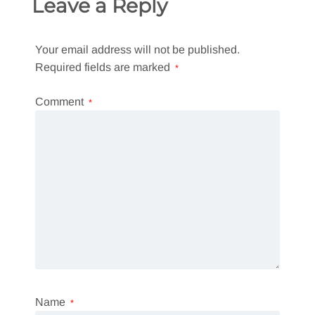
Leave a Reply
Your email address will not be published.
Required fields are marked
*
Comment
*
Name
*