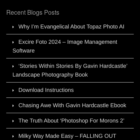
Recent Blogs Posts
Why I’m Evangelical About Topaz Photo AI
Excire Foto 2024 – Image Management
Software
‘Stories Within Stories By Gavin Hardcastle’
Landscape Photography Book
Download Instructions
Chasing Awe With Gavin Hardcastle Ebook
The Truth About ‘Photoshop For Morons 2’
Milky Way Made Easy – FALLING OUT