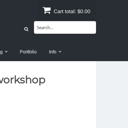
Cart total:
$0.00
Search
for:
og
Portfolio
Info
workshop