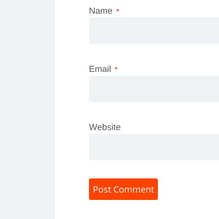
Name
*
Email
*
Website