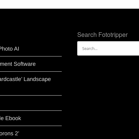
Search Fototripper
Search
Photo AI
for:
ment Software
Hardcastle’ Landscape
le Ebook
orons 2’