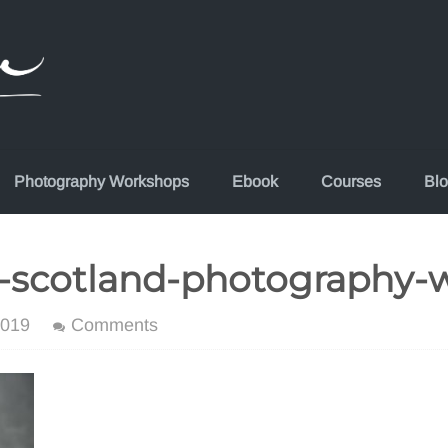
Photography Workshops
Ebook
Courses
Bl
-scotland-photography-
2019
Comments