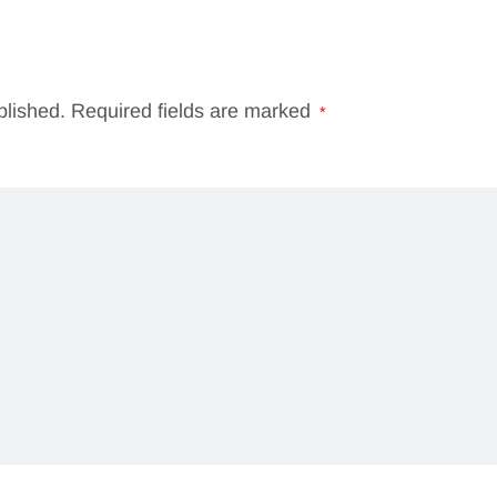
blished.
Required fields are marked
*