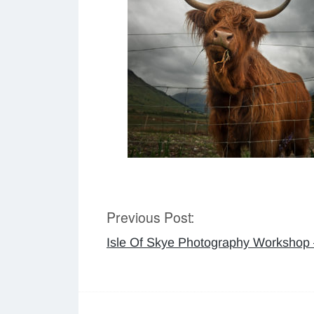
Previous Post:
Post
Isle Of Skye Photography Workshop
navigation