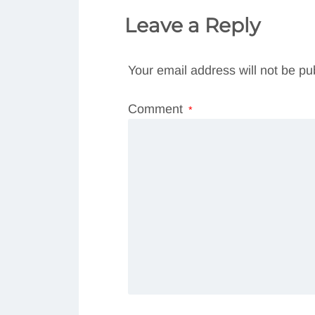
Leave a Reply
Your email address will not be pu
Comment
*