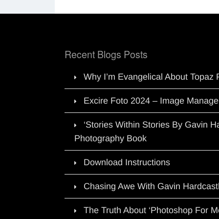
Recent Blogs Posts
Why I’m Evangelical About Topaz 
Excire Foto 2024 – Image Manage
‘Stories Within Stories By Gavin 
Photography Book
Download Instructions
Chasing Awe With Gavin Hardcast
The Truth About ‘Photoshop For M