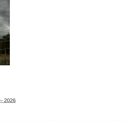
 – 2026