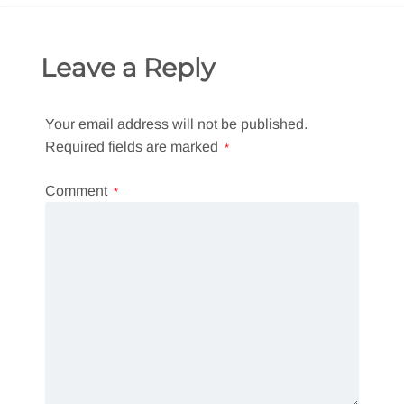
Leave a Reply
Your email address will not be published.
Required fields are marked
*
Comment
*