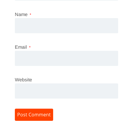
Name
*
Email
*
Website