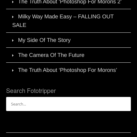
The Truth About ‘Photoshop For Morons 2’
Milky Way Made Easy – FALLING OUT
SALE
My Side Of The Story
The Camera Of The Future
The Truth About ‘Photoshop For Morons’
Search Fototripper
Search
for: