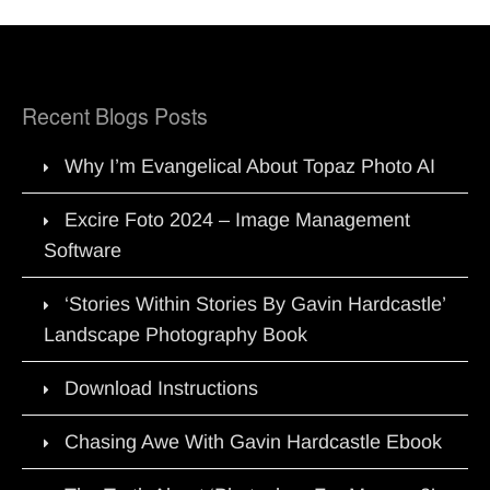
Recent Blogs Posts
Why I’m Evangelical About Topaz Photo AI
Excire Foto 2024 – Image Management
Software
‘Stories Within Stories By Gavin Hardcastle’
Landscape Photography Book
Download Instructions
Chasing Awe With Gavin Hardcastle Ebook