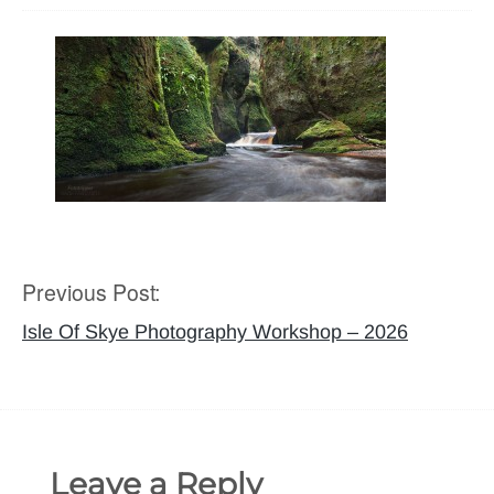
Previous Post:
Post
navigation
Isle Of Skye Photography Workshop – 2026
Leave a Reply