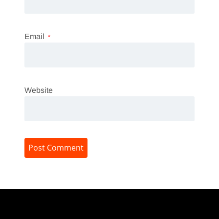
Email
*
Website