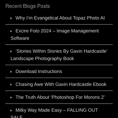
Recent Blogs Posts
Why I’m Evangelical About Topaz Photo AI
Excire Foto 2024 – Image Management
Software
‘Stories Within Stories By Gavin Hardcastle’
Landscape Photography Book
Download Instructions
Chasing Awe With Gavin Hardcastle Ebook
The Truth About ‘Photoshop For Morons 2’
Milky Way Made Easy – FALLING OUT
SALE