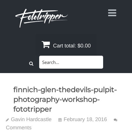
Skip
to
content
Cart total:
$0.00
Search
for:
finnich-glen-thedevils-pulpit-
photography-workshop-
fototripper
Gavin Hardcastle
February 18, 2016
Comments