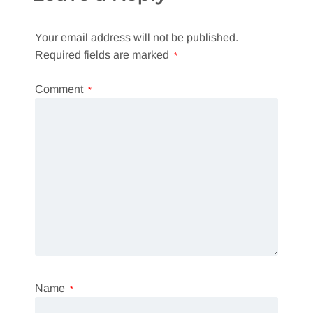
Your email address will not be published.
Required fields are marked
*
Comment
*
Name
*