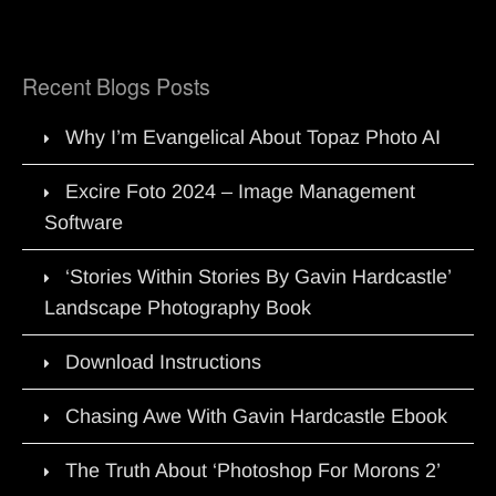
Recent Blogs Posts
Why I’m Evangelical About Topaz Photo AI
Excire Foto 2024 – Image Management
Software
‘Stories Within Stories By Gavin Hardcastle’
Landscape Photography Book
Download Instructions
Chasing Awe With Gavin Hardcastle Ebook
The Truth About ‘Photoshop For Morons 2’