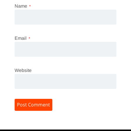
Name
*
Email
*
Website