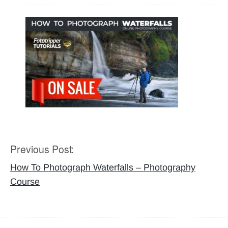
Previous Post:
Post
navigation
How To Photograph Waterfalls – Photography
Course