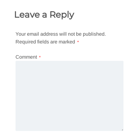
Leave a Reply
Your email address will not be published.
Required fields are marked
*
Comment
*