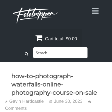
Skip
to
content
Cart total:
$0.00
Search
for:
how-to-photograph-
waterfalls-online-
photography-course-on-sale
Gavin Hardcastle
June 30, 2023
Comments