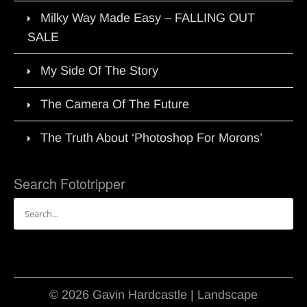
Milky Way Made Easy – FALLING OUT
SALE
My Side Of The Story
The Camera Of The Future
The Truth About ‘Photoshop For Morons’
Search Fototripper
Search
for:
© 2026 Gavin Hardcastle | Landscape