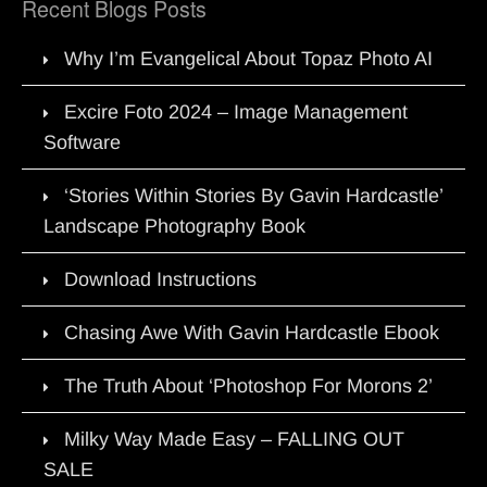
Recent Blogs Posts
Why I’m Evangelical About Topaz Photo AI
Excire Foto 2024 – Image Management
Software
‘Stories Within Stories By Gavin Hardcastle’
Landscape Photography Book
Download Instructions
Chasing Awe With Gavin Hardcastle Ebook
The Truth About ‘Photoshop For Morons 2’
Milky Way Made Easy – FALLING OUT
SALE