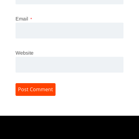
Email
*
Website