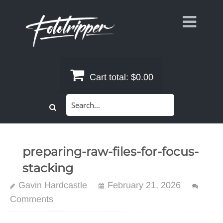
Skip
to
content
Cart total:
$0.00
Search
for:
preparing-raw-files-for-focus-
stacking
Gavin Hardcastle
February 21, 2026
Comments