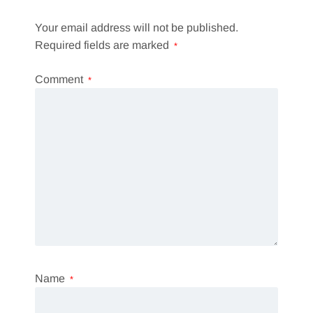
Your email address will not be published.
Required fields are marked
*
Comment
*
Name
*