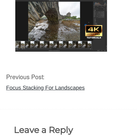
Previous Post:
Post
navigation
Focus Stacking For Landscapes
Leave a Reply