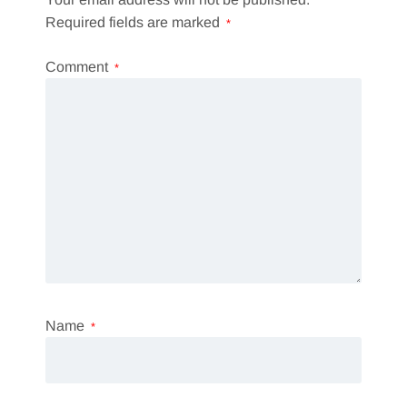
Required fields are marked
*
Comment
*
Name
*