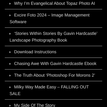
Why I’m Evangelical About Topaz Photo AI
Excire Foto 2024 – Image Management
Software
‘Stories Within Stories By Gavin Hardcastle’
Landscape Photography Book
Download Instructions
Chasing Awe With Gavin Hardcastle Ebook
The Truth About ‘Photoshop For Morons 2’
Milky Way Made Easy – FALLING OUT
SALE
My Side Of The Story