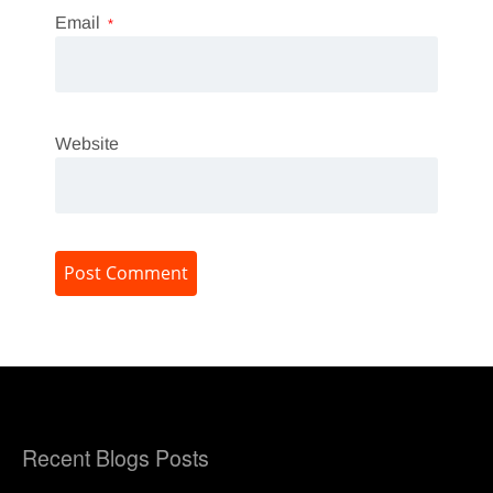
Email
*
Website
Recent Blogs Posts