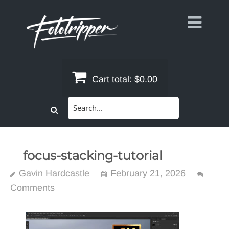
Skip
to
content
Cart total:
$0.00
Search
for:
focus-stacking-tutorial
Gavin Hardcastle
February 21, 2026
Comments