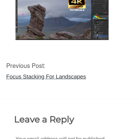
Previous Post:
Post
navigation
Focus Stacking For Landscapes
Leave a Reply
Your email address will not be published.