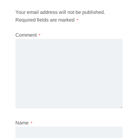
Your email address will not be published.
Required fields are marked
*
Comment
*
Name
*