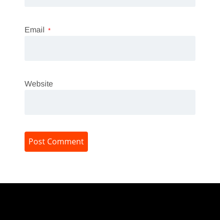
Email
*
Website