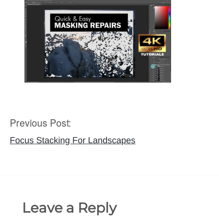
Previous Post:
Post
navigation
Focus Stacking For Landscapes
Leave a Reply