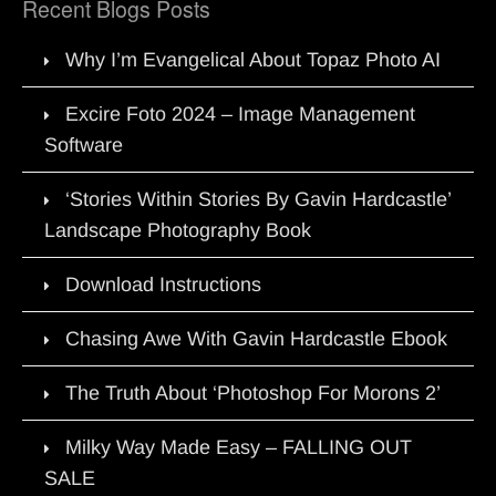
Recent Blogs Posts
Why I’m Evangelical About Topaz Photo AI
Excire Foto 2024 – Image Management
Software
‘Stories Within Stories By Gavin Hardcastle’
Landscape Photography Book
Download Instructions
Chasing Awe With Gavin Hardcastle Ebook
The Truth About ‘Photoshop For Morons 2’
Milky Way Made Easy – FALLING OUT
SALE