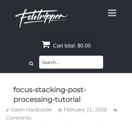
Skip
to
content
Cart total:
$0.00
Search
for:
focus-stacking-post-
processing-tutorial
Gavin Hardcastle
February 21, 2026
Comments