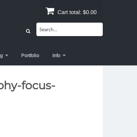
Cart total:
$0.00
Search
for:
og
Portfolio
Info
phy-focus-