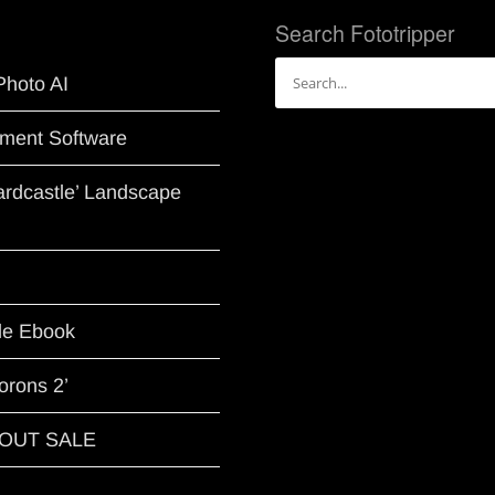
Search Fototripper
Search
Photo AI
for:
ment Software
Hardcastle’ Landscape
le Ebook
orons 2’
G OUT SALE