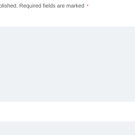
blished.
Required fields are marked
*