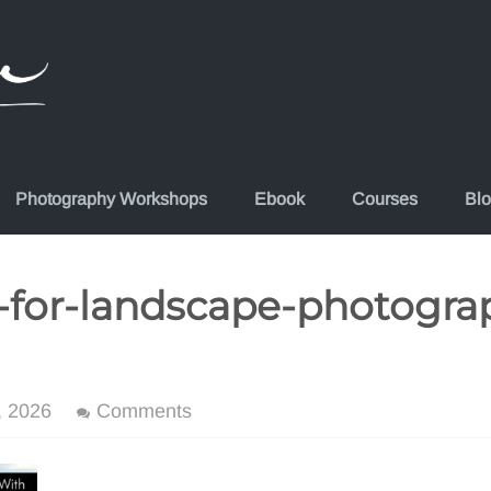
Photography Workshops
Ebook
Courses
Bl
-for-landscape-photogra
, 2026
Comments