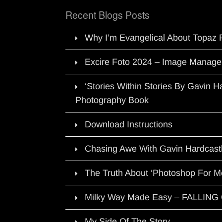
Recent Blogs Posts
Why I’m Evangelical About Topaz 
Excire Foto 2024 – Image Manage
‘Stories Within Stories By Gavin 
Photography Book
Download Instructions
Chasing Awe With Gavin Hardcast
The Truth About ‘Photoshop For M
Milky Way Made Easy – FALLIN
My Side Of The Story