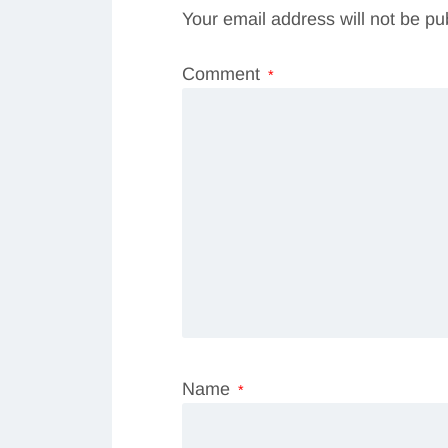
Your email address will not be pu
Comment
*
Name
*