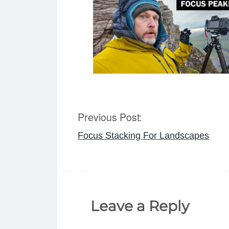
Previous Post:
Post
Focus Stacking For Landscapes
navigation
Leave a Reply