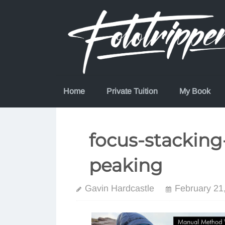
Skip
to
content
Home
Private Tuition
My Book
focus-stacking
peaking
Gavin Hardcastle
February 21