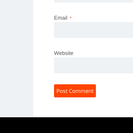
Email
*
Website