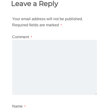
Leave a Reply
Your email address will not be published.
Required fields are marked
*
Comment
*
Name
*