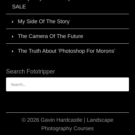
SALE
My Side Of The Story
The Camera Of The Future
The Truth About ‘Photoshop For Morons’
Search Fototripper
Search
for:
© 2026 Gavin Hardcastle | Landscape
Photography Courses