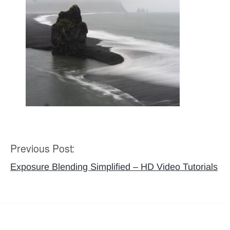
Previous Post:
Post
navigation
Exposure Blending Simplified – HD Video Tutorials