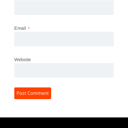
Email
*
Website