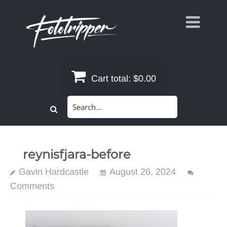
Skip
to
content
Cart total:
$0.00
Search
for:
reynisfjara-before
Gavin Hardcastle
August 26, 2024
Comments