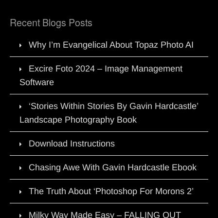
Recent Blogs Posts
Why I’m Evangelical About Topaz Photo AI
Excire Foto 2024 – Image Management
Software
‘Stories Within Stories By Gavin Hardcastle’
Landscape Photography Book
Download Instructions
Chasing Awe With Gavin Hardcastle Ebook
The Truth About ‘Photoshop For Morons 2’
Milky Way Made Easy – FALLING OUT