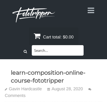
Skip
to
content
Cart total:
$0.00
Search
for:
learn-composition-online-
course-fototripper
Gavin Hardcastle
August 28, 2020
Comments