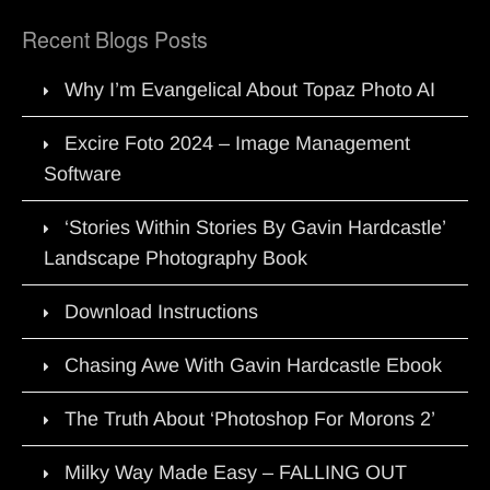
Recent Blogs Posts
Why I’m Evangelical About Topaz Photo AI
Excire Foto 2024 – Image Management
Software
‘Stories Within Stories By Gavin Hardcastle’
Landscape Photography Book
Download Instructions
Chasing Awe With Gavin Hardcastle Ebook
The Truth About ‘Photoshop For Morons 2’
Milky Way Made Easy – FALLING OUT