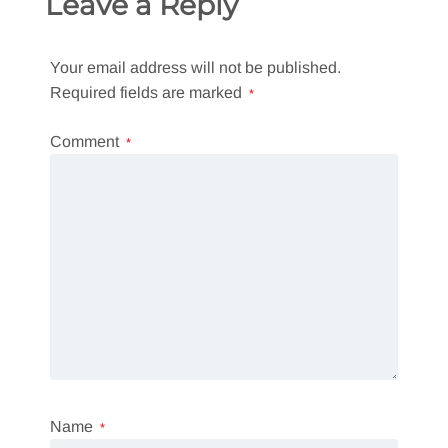
Leave a Reply
Your email address will not be published.
Required fields are marked
*
Comment
*
Name
*