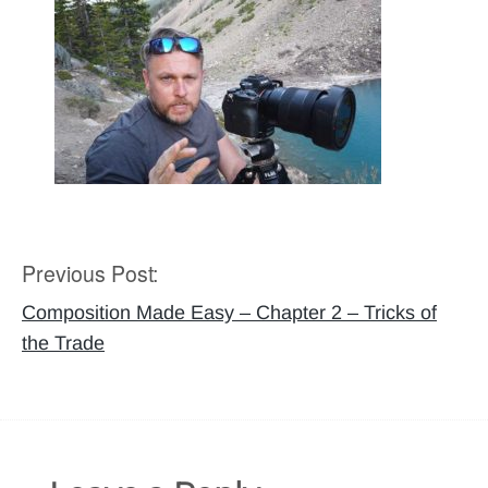
Previous Post:
Post
navigation
Composition Made Easy – Chapter 2 – Tricks of
the Trade