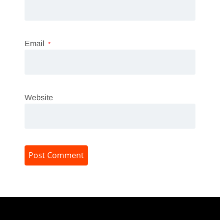
Email
*
Website