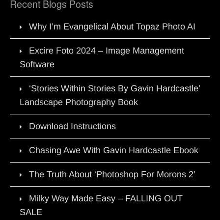
Recent Blogs Posts
Why I’m Evangelical About Topaz Photo AI
Excire Foto 2024 – Image Management
Software
‘Stories Within Stories By Gavin Hardcastle’
Landscape Photography Book
Download Instructions
Chasing Awe With Gavin Hardcastle Ebook
The Truth About ‘Photoshop For Morons 2’
Milky Way Made Easy – FALLING OUT
SALE