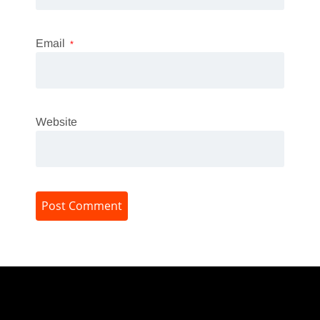
Email
*
Website