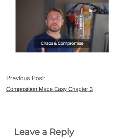
Previous Post:
Post
navigation
Composition Made Easy Chapter 3
Leave a Reply