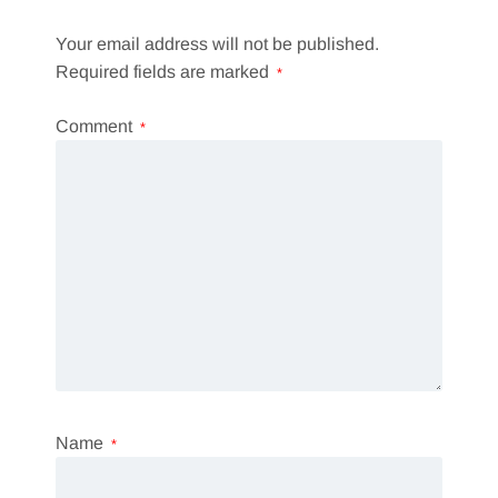
Your email address will not be published.
Required fields are marked
*
Comment
*
Name
*