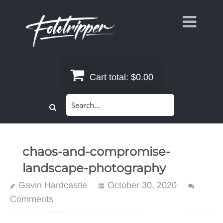
Skip
to
content
Cart total:
$0.00
Search
for:
chaos-and-compromise-
landscape-photography
Gavin Hardcastle
October 30, 2020
Comments