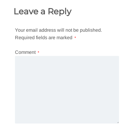
Leave a Reply
Your email address will not be published.
Required fields are marked
*
Comment
*