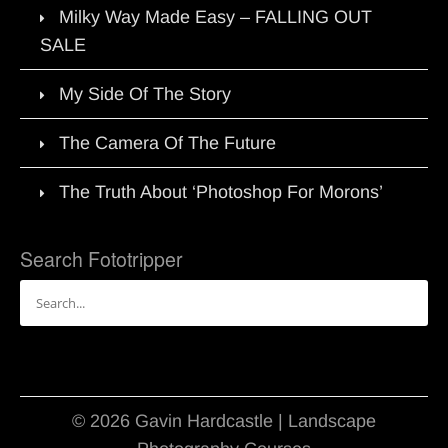
Milky Way Made Easy – FALLING OUT
SALE
My Side Of The Story
The Camera Of The Future
The Truth About ‘Photoshop For Morons’
Search Fototripper
Search
for:
© 2026 Gavin Hardcastle | Landscape