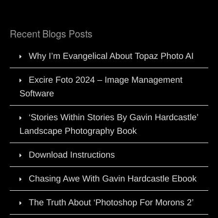
Recent Blogs Posts
Why I’m Evangelical About Topaz Photo AI
Excire Foto 2024 – Image Management
Software
‘Stories Within Stories By Gavin Hardcastle’
Landscape Photography Book
Download Instructions
Chasing Awe With Gavin Hardcastle Ebook
The Truth About ‘Photoshop For Morons 2’