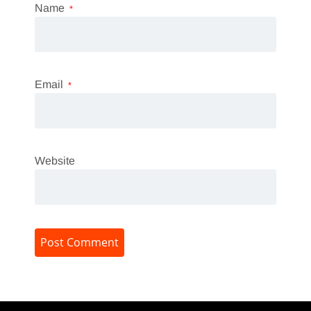
Name
*
Email
*
Website