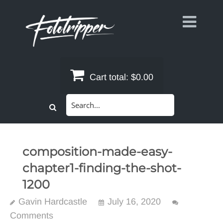
Skip
to
content
Cart total:
$0.00
Search
for:
composition-made-easy-
chapter1-finding-the-shot-
1200
Gavin Hardcastle
July 16, 2020
Comments