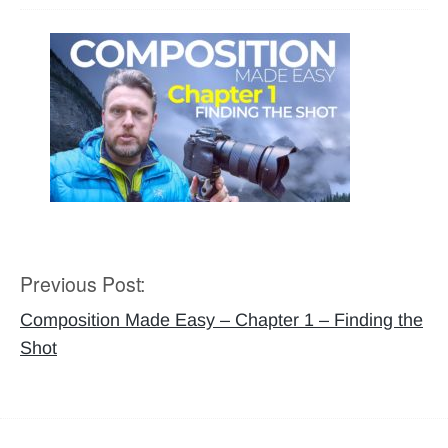
Previous Post:
Post
navigation
Composition Made Easy – Chapter 1 – Finding the
Shot