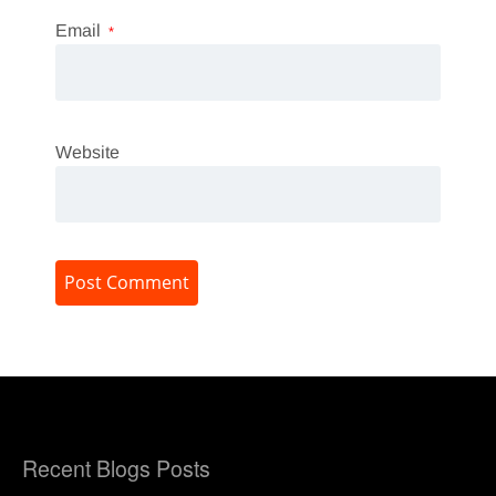
Email
*
Website
Recent Blogs Posts