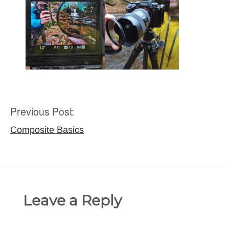
Previous Post:
Post
navigation
Composite Basics
Leave a Reply