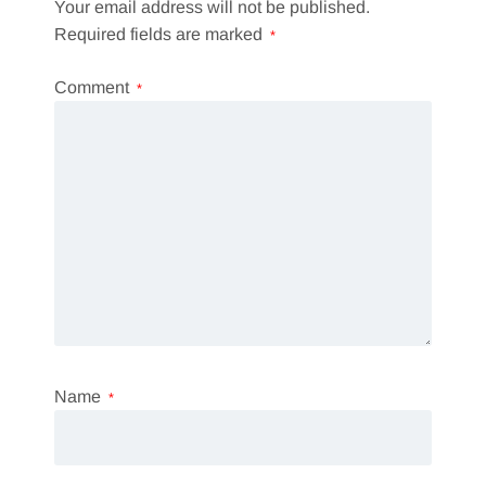
Your email address will not be published.
Required fields are marked
*
Comment
*
Name
*