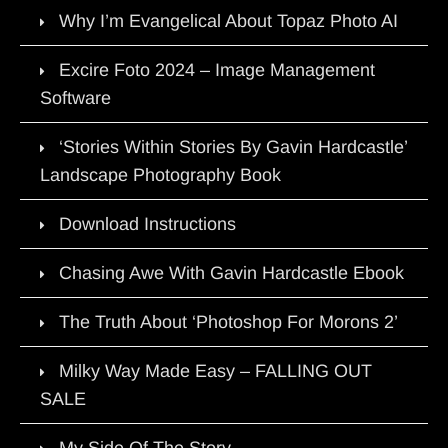
Why I’m Evangelical About Topaz Photo AI
Excire Foto 2024 – Image Management
Software
‘Stories Within Stories By Gavin Hardcastle’
Landscape Photography Book
Download Instructions
Chasing Awe With Gavin Hardcastle Ebook
The Truth About ‘Photoshop For Morons 2’
Milky Way Made Easy – FALLING OUT
SALE
My Side Of The Story