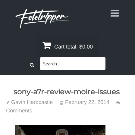
Skip
to
content
Cart total:
$0.00
Search
for:
sony-a7r-review-moire-issues
Gavin Hardcastle
February 22, 2014
Comments