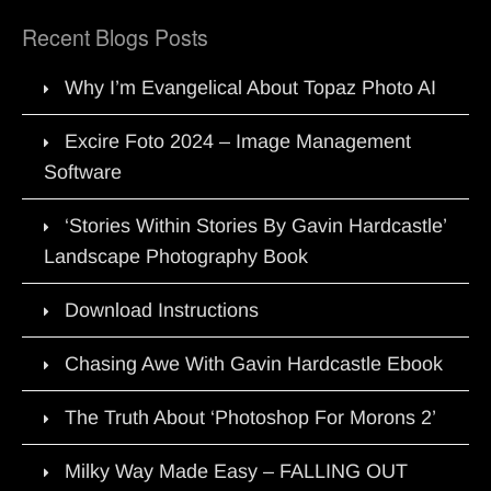
Recent Blogs Posts
Why I’m Evangelical About Topaz Photo AI
Excire Foto 2024 – Image Management
Software
‘Stories Within Stories By Gavin Hardcastle’
Landscape Photography Book
Download Instructions
Chasing Awe With Gavin Hardcastle Ebook
The Truth About ‘Photoshop For Morons 2’
Milky Way Made Easy – FALLING OUT