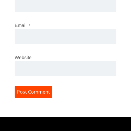
Email
*
Website