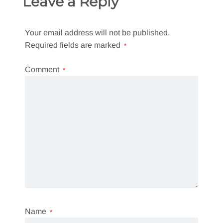
Leave a Reply
Your email address will not be published.
Required fields are marked
*
Comment
*
Name
*