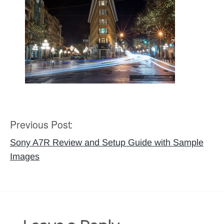
Previous Post:
Post
navigation
Sony A7R Review and Setup Guide with Sample
Images