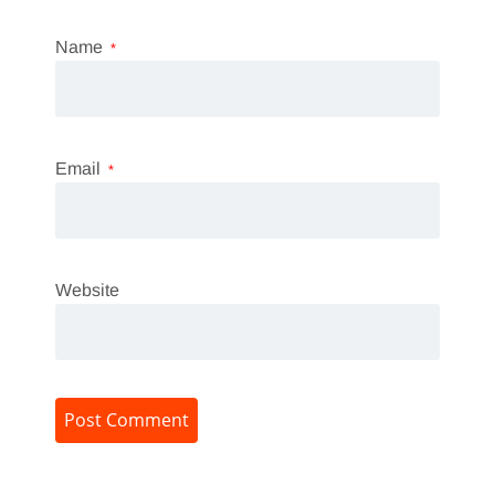
Name
*
Email
*
Website