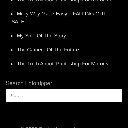
Milky Way Made Easy – FALLING OUT
SALE
My Side Of The Story
The Camera Of The Future
The Truth About ‘Photoshop For Morons’
Search Fototripper
Search
for: