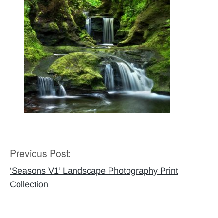
Previous Post:
Post
navigation
‘Seasons V1’ Landscape Photography Print
Collection