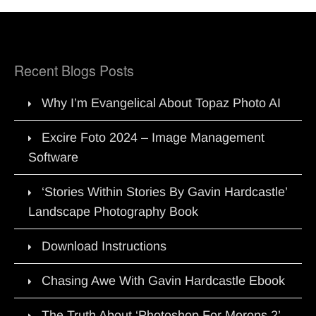
Recent Blogs Posts
Why I’m Evangelical About Topaz Photo AI
Excire Foto 2024 – Image Management
Software
‘Stories Within Stories By Gavin Hardcastle’
Landscape Photography Book
Download Instructions
Chasing Awe With Gavin Hardcastle Ebook
The Truth About ‘Photoshop For Morons 2’