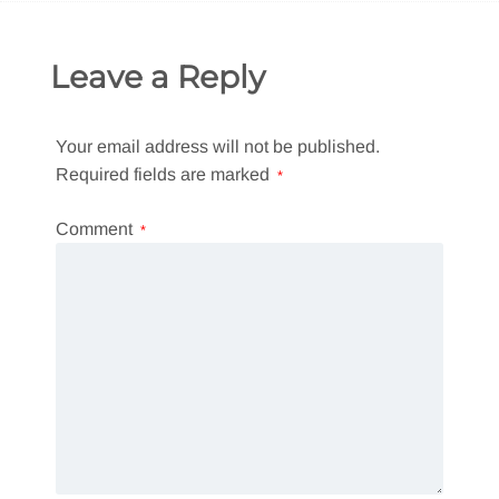
Leave a Reply
Your email address will not be published.
Required fields are marked
*
Comment
*