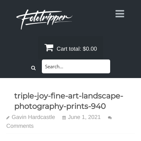
Skip
to
content
Cart total:
$0.00
Search
for:
triple-joy-fine-art-landscape-
photography-prints-940
Gavin Hardcastle
June 1, 2021
Comments