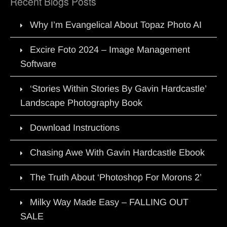
Recent Blogs Posts
Why I’m Evangelical About Topaz Photo AI
Excire Foto 2024 – Image Management
Software
‘Stories Within Stories By Gavin Hardcastle’
Landscape Photography Book
Download Instructions
Chasing Awe With Gavin Hardcastle Ebook
The Truth About ‘Photoshop For Morons 2’
Milky Way Made Easy – FALLING OUT
SALE