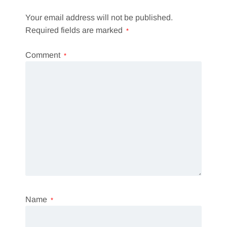
Your email address will not be published.
Required fields are marked
*
Comment
*
Name
*