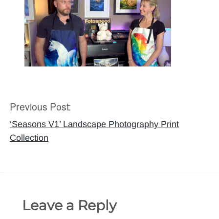
Previous Post:
Post
navigation
‘Seasons V1’ Landscape Photography Print
Collection
Leave a Reply