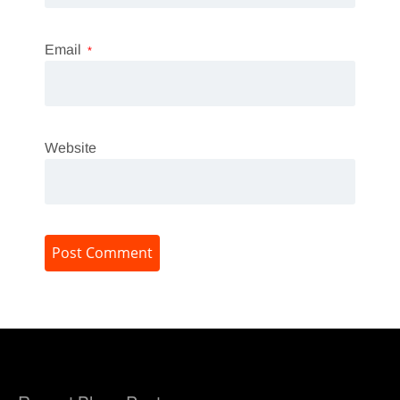
Email
*
Website