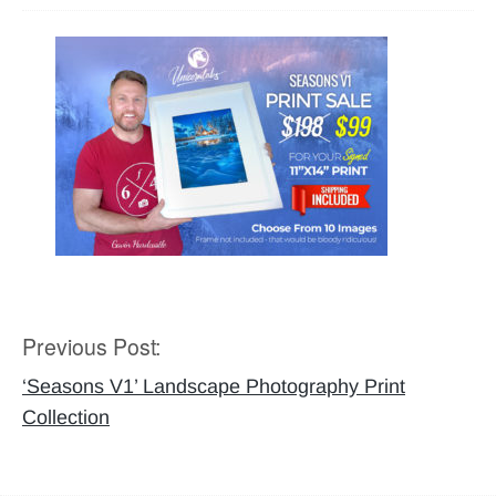
Previous Post:
Post
navigation
‘Seasons V1’ Landscape Photography Print
Collection