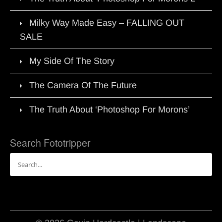
Milky Way Made Easy – FALLING OUT
SALE
My Side Of The Story
The Camera Of The Future
The Truth About ‘Photoshop For Morons’
Search Fototripper
Search
for: