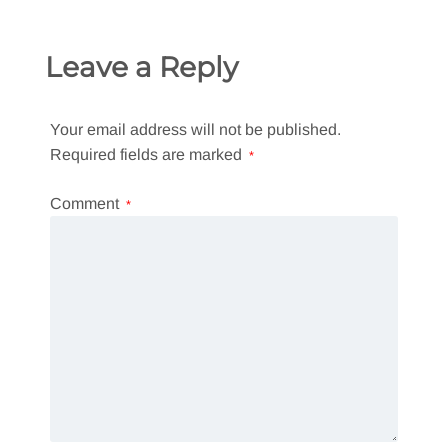
Leave a Reply
Your email address will not be published.
Required fields are marked
*
Comment
*