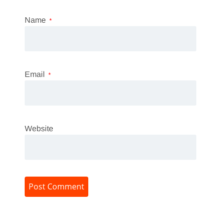
Name
*
Email
*
Website