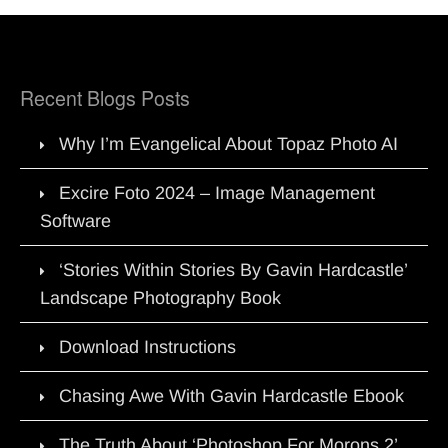
Recent Blogs Posts
Why I’m Evangelical About Topaz Photo AI
Excire Foto 2024 – Image Management
Software
‘Stories Within Stories By Gavin Hardcastle’
Landscape Photography Book
Download Instructions
Chasing Awe With Gavin Hardcastle Ebook
The Truth About ‘Photoshop For Morons 2’