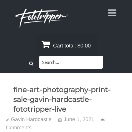
Skip
to
content
Cart total:
$0.00
Search
for:
fine-art-photography-print-
sale-gavin-hardcastle-
fototripper-live
Gavin Hardcastle
June 1, 2021
Comments