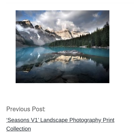
Previous Post:
Post
navigation
‘Seasons V1’ Landscape Photography Print
Collection