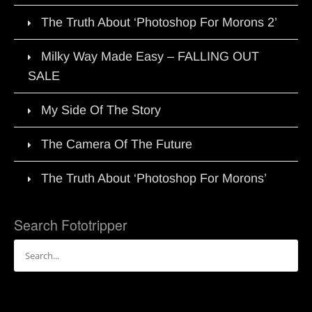
The Truth About ‘Photoshop For Morons 2’
Milky Way Made Easy – FALLING OUT
SALE
My Side Of The Story
The Camera Of The Future
The Truth About ‘Photoshop For Morons’
Search Fototripper
Search
for: