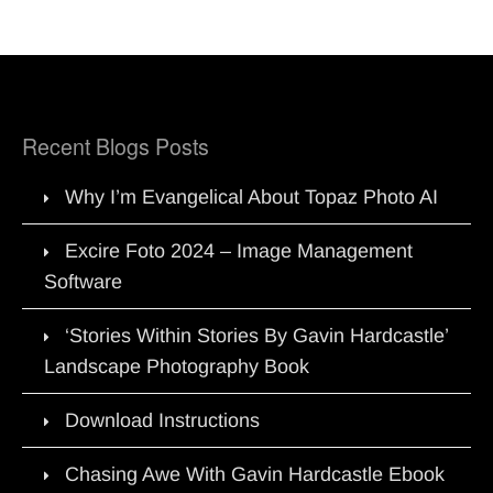
Recent Blogs Posts
Why I’m Evangelical About Topaz Photo AI
Excire Foto 2024 – Image Management
Software
‘Stories Within Stories By Gavin Hardcastle’
Landscape Photography Book
Download Instructions
Chasing Awe With Gavin Hardcastle Ebook