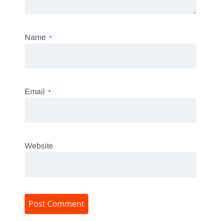
Name
*
Email
*
Website