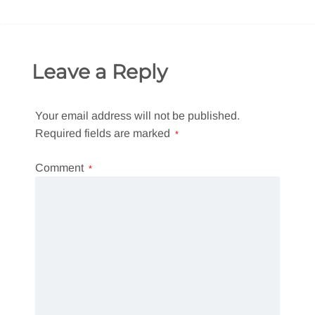
Leave a Reply
Your email address will not be published.
Required fields are marked
*
Comment
*