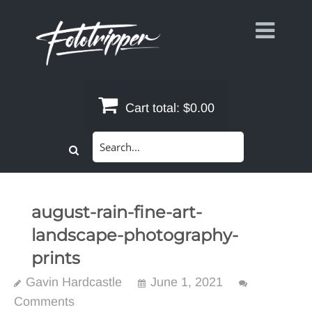
Skip
to
content
Cart total:
$0.00
Search
for:
august-rain-fine-art-
landscape-photography-
prints
Gavin Hardcastle
June 1, 2021
Comments