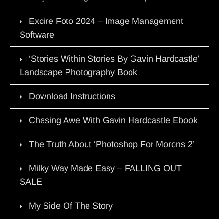
Excire Foto 2024 – Image Management
Software
‘Stories Within Stories By Gavin Hardcastle’
Landscape Photography Book
Download Instructions
Chasing Awe With Gavin Hardcastle Ebook
The Truth About ‘Photoshop For Morons 2’
Milky Way Made Easy – FALLING OUT
SALE
My Side Of The Story