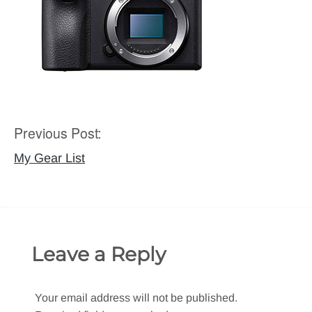
Previous Post:
Post
navigation
My Gear List
Leave a Reply
Your email address will not be published.