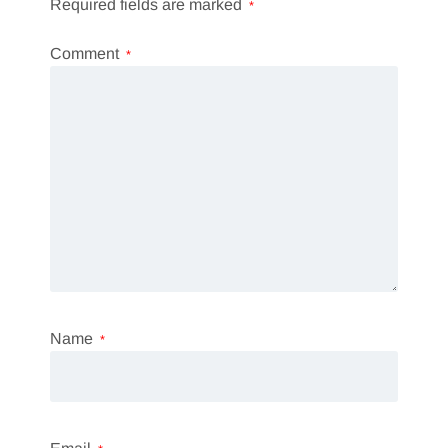
Required fields are marked
*
Comment
*
Name
*