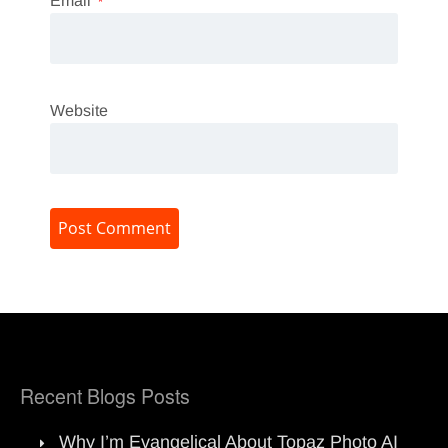
Email
*
Website
Recent Blogs Posts
Why I’m Evangelical About Topaz Photo AI