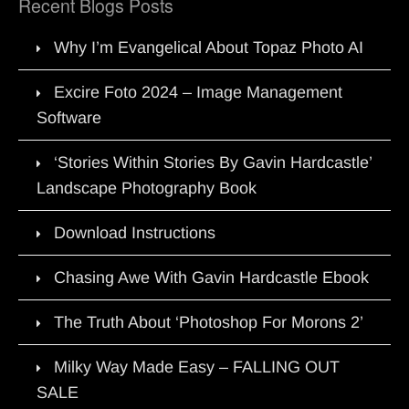
Recent Blogs Posts
Why I’m Evangelical About Topaz Photo AI
Excire Foto 2024 – Image Management
Software
‘Stories Within Stories By Gavin Hardcastle’
Landscape Photography Book
Download Instructions
Chasing Awe With Gavin Hardcastle Ebook
The Truth About ‘Photoshop For Morons 2’
Milky Way Made Easy – FALLING OUT
SALE