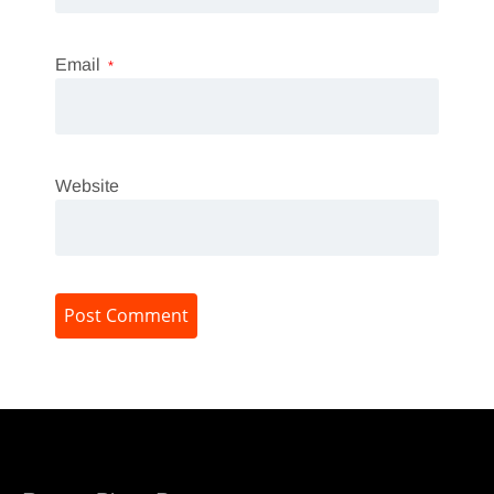
Email
*
Website