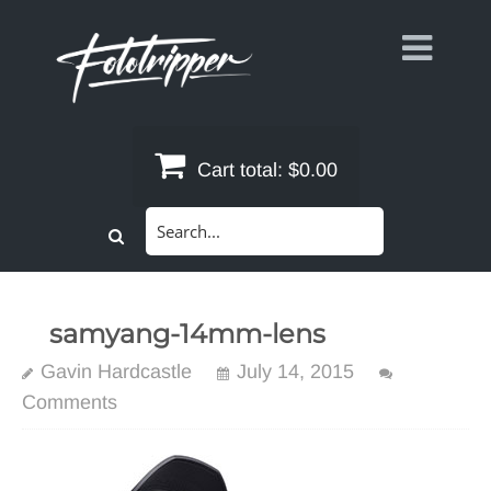
Skip
to
content
Cart total:
$0.00
Search
for:
samyang-14mm-lens
Gavin Hardcastle
July 14, 2015
Comments