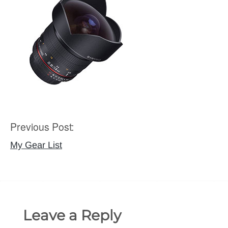
Previous Post:
Post
navigation
My Gear List
Leave a Reply