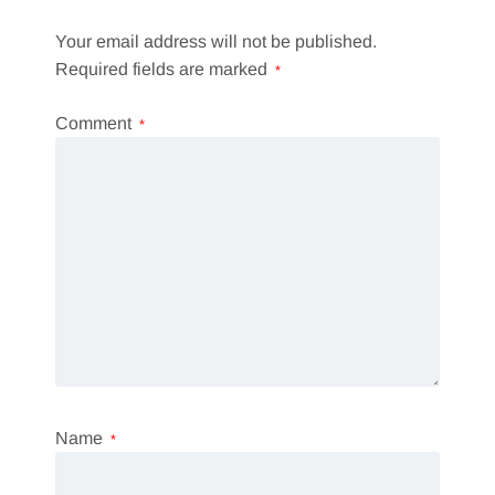
Your email address will not be published.
Required fields are marked
*
Comment
*
Name
*