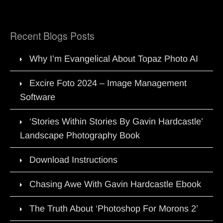
Recent Blogs Posts
Why I’m Evangelical About Topaz Photo AI
Excire Foto 2024 – Image Management
Software
‘Stories Within Stories By Gavin Hardcastle’
Landscape Photography Book
Download Instructions
Chasing Awe With Gavin Hardcastle Ebook
The Truth About ‘Photoshop For Morons 2’