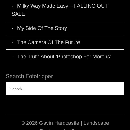
Milky Way Made Easy – FALLING OUT
SALE
My Side Of The Story
The Camera Of The Future
The Truth About ‘Photoshop For Morons’
Search Fototripper
Search
for:
© 2026 Gavin Hardcastle | Landscape