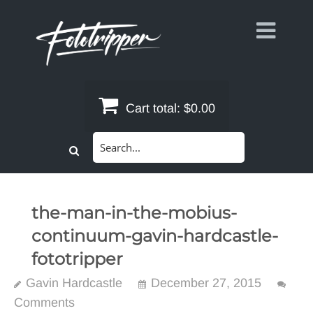
Skip
to
content
Cart total:
$0.00
Search
for:
the-man-in-the-mobius-
continuum-gavin-hardcastle-
fototripper
Gavin Hardcastle
December 27, 2015
Comments