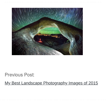
Previous Post:
Post
navigation
My Best Landscape Photography Images of 2015