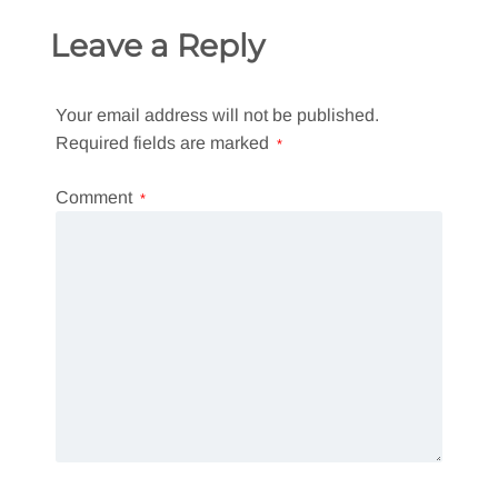
Leave a Reply
Your email address will not be published.
Required fields are marked
*
Comment
*