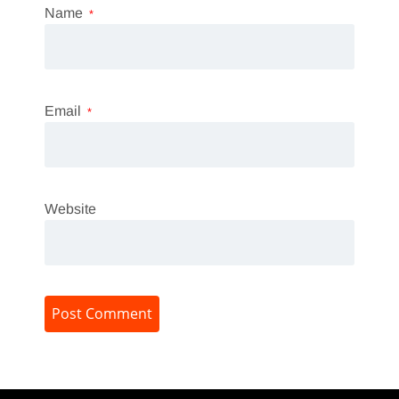
Name
*
Email
*
Website