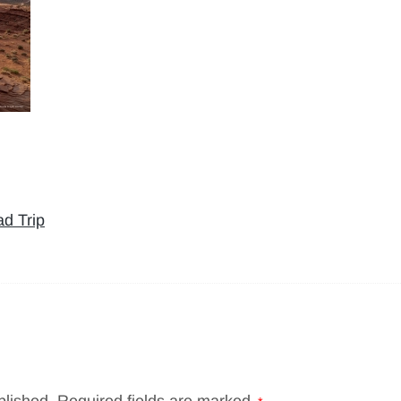
d Trip
blished.
Required fields are marked