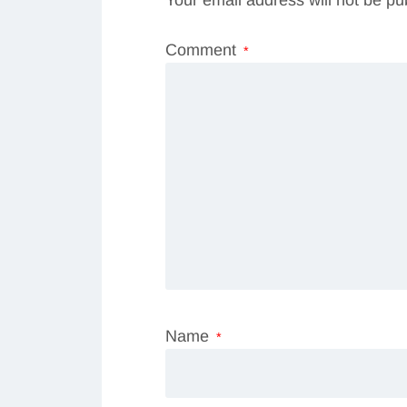
Comment
*
Name
*