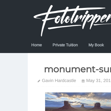
Skip
to
content
Home
Private Tuition
My Book
monument-sun
Gavin Hardcastle
May 31, 201