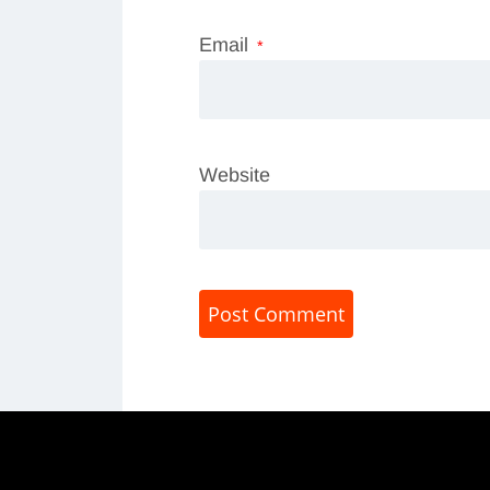
Email
*
Website