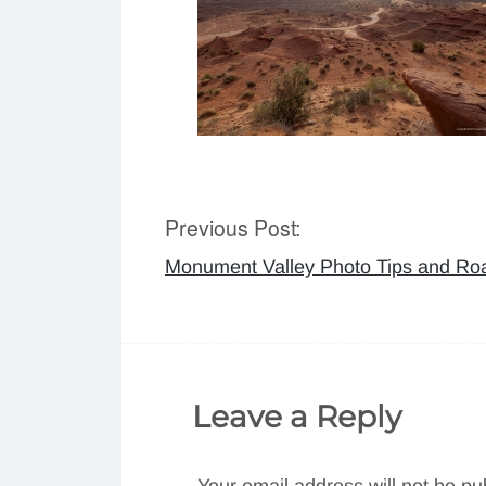
Previous Post:
Post
Monument Valley Photo Tips and Roa
navigation
Leave a Reply
Your email address will not be pu