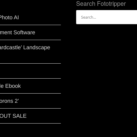
Search Fototripper
Search
Photo AI
for:
ment Software
Hardcastle’ Landscape
le Ebook
orons 2’
G OUT SALE