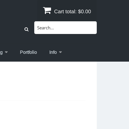
Cart total:
$0.00
Search
for:
og
Portfolio
Info