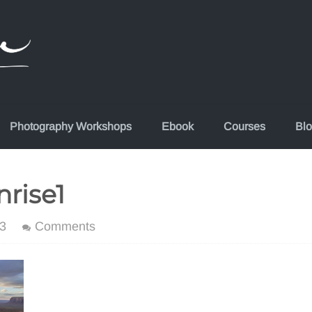
Photography Workshops
Ebook
Courses
Bl
rise1
3
Comments