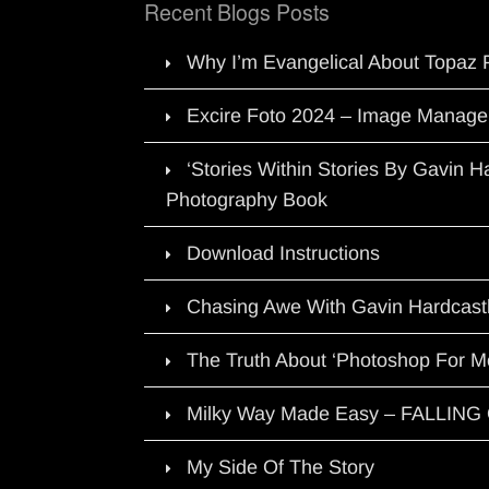
Recent Blogs Posts
Why I’m Evangelical About Topaz 
Excire Foto 2024 – Image Manage
‘Stories Within Stories By Gavin 
Photography Book
Download Instructions
Chasing Awe With Gavin Hardcast
The Truth About ‘Photoshop For M
Milky Way Made Easy – FALLIN
My Side Of The Story