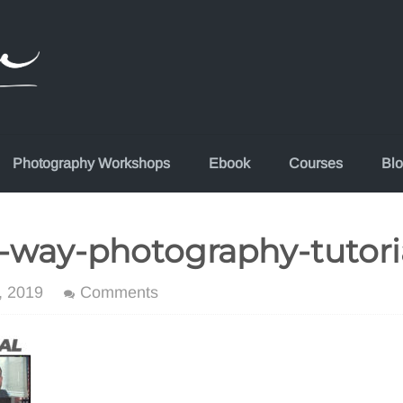
Photography Workshops
Ebook
Courses
Bl
-way-photography-tutori
, 2019
Comments