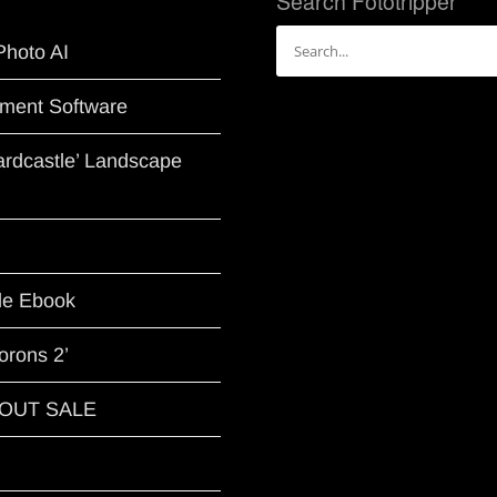
Search Fototripper
Search
Photo AI
for:
ment Software
Hardcastle’ Landscape
le Ebook
orons 2’
G OUT SALE