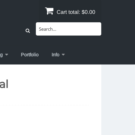
Cart total:
$0.00
Search
for:
og
Portfolio
Info
al