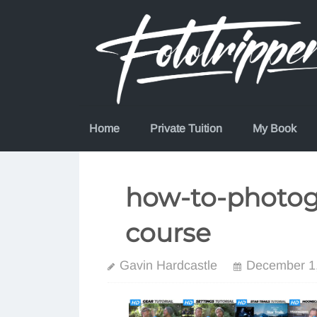
Skip
to
content
Home
Private Tuition
My Book
how-to-photog
course
Gavin Hardcastle
December 1