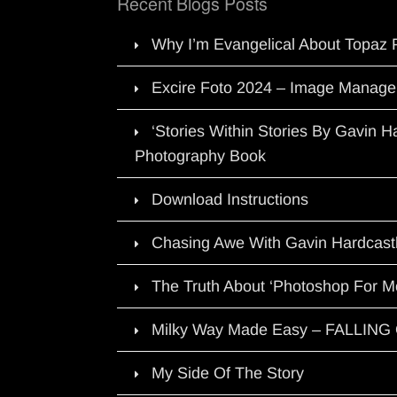
Recent Blogs Posts
Why I’m Evangelical About Topaz 
Excire Foto 2024 – Image Manage
‘Stories Within Stories By Gavin 
Photography Book
Download Instructions
Chasing Awe With Gavin Hardcast
The Truth About ‘Photoshop For M
Milky Way Made Easy – FALLIN
My Side Of The Story