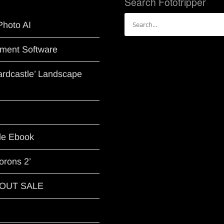
Search Fototripper
Search
Photo AI
for:
ment Software
Hardcastle’ Landscape
le Ebook
orons 2’
G OUT SALE