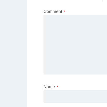
Comment
*
Name
*