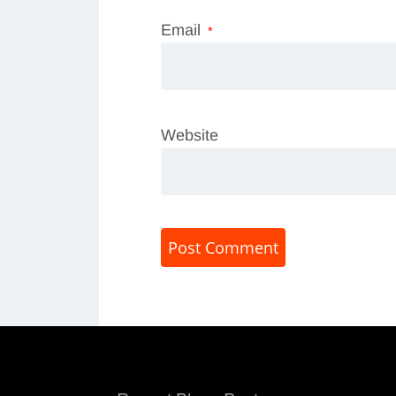
Email
*
Website