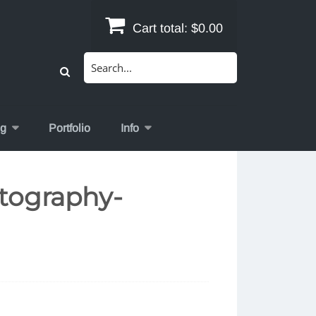
Cart total:
$0.00
Search
for:
og
Portfolio
Info
tography-