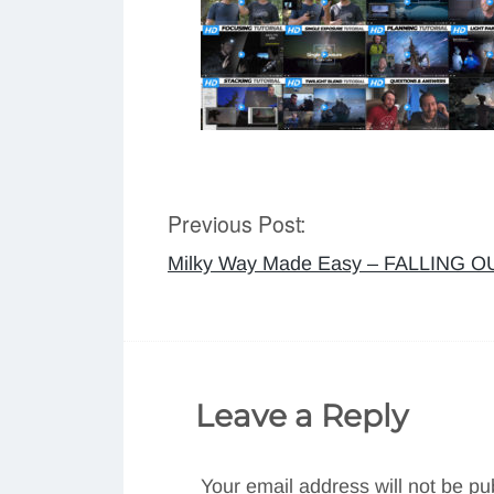
Previous Post:
Post
Milky Way Made Easy – FALLING 
navigation
Leave a Reply
Your email address will not be pu