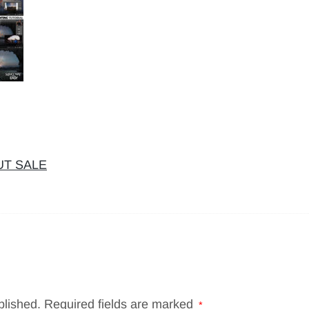
OUT SALE
blished.
Required fields are marked
*