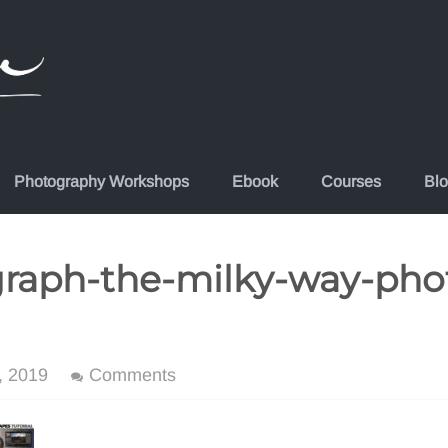
Photography Workshops
Ebook
Courses
Bl
raph-the-milky-way-pho
, 2019
Comments