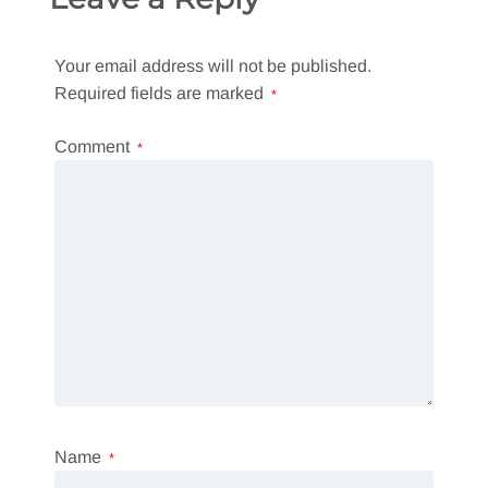
Your email address will not be published.
Required fields are marked
*
Comment
*
Name
*