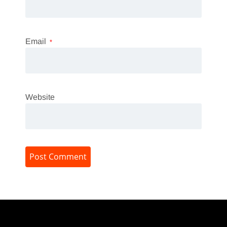
Email
*
Website