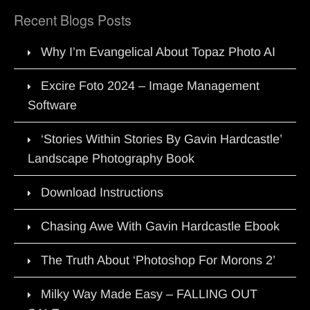
Recent Blogs Posts
Why I’m Evangelical About Topaz Photo AI
Excire Foto 2024 – Image Management
Software
‘Stories Within Stories By Gavin Hardcastle’
Landscape Photography Book
Download Instructions
Chasing Awe With Gavin Hardcastle Ebook
The Truth About ‘Photoshop For Morons 2’
Milky Way Made Easy – FALLING OUT