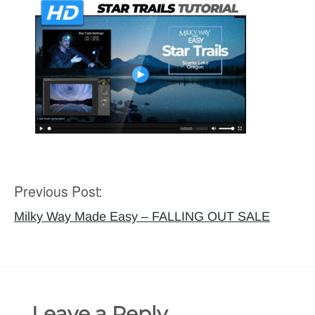
Previous Post:
Post
navigation
Milky Way Made Easy – FALLING OUT SALE
Leave a Reply