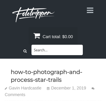
Skip
to
content
Cart total:
$0.00
Search
for:
how-to-photograph-and-
process-star-trails
Gavin Hardcastle
December 1, 2019
Comments