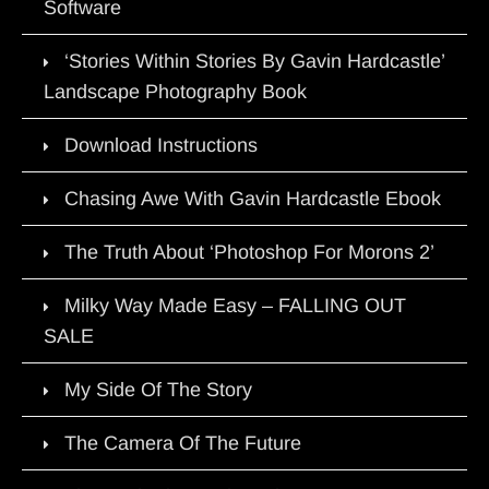
Software
‘Stories Within Stories By Gavin Hardcastle’
Landscape Photography Book
Download Instructions
Chasing Awe With Gavin Hardcastle Ebook
The Truth About ‘Photoshop For Morons 2’
Milky Way Made Easy – FALLING OUT
SALE
My Side Of The Story
The Camera Of The Future