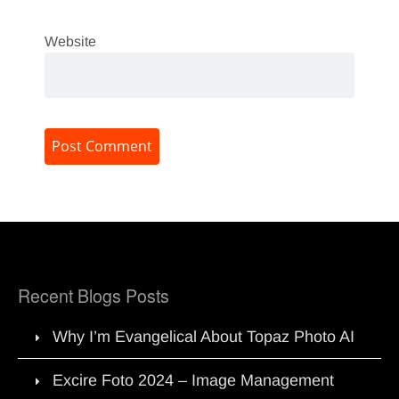
Website
Recent Blogs Posts
Why I’m Evangelical About Topaz Photo AI
Excire Foto 2024 – Image Management