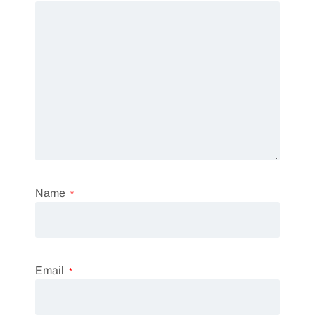
Name
*
Email
*