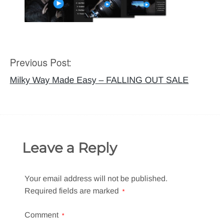
Previous Post:
Post
navigation
Milky Way Made Easy – FALLING OUT SALE
Leave a Reply
Your email address will not be published.
Required fields are marked
*
Comment
*