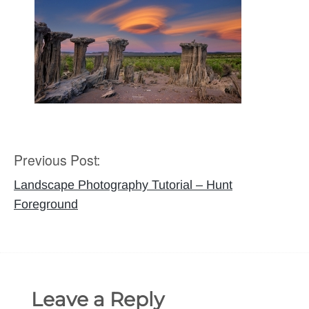
Previous Post:
Post
navigation
Landscape Photography Tutorial – Hunt
Foreground
Leave a Reply