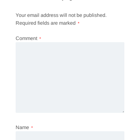
Your email address will not be published.
Required fields are marked
*
Comment
*
Name
*