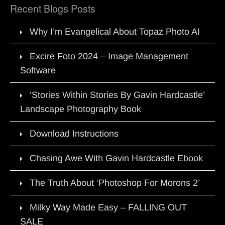
Recent Blogs Posts
Why I’m Evangelical About Topaz Photo AI
Excire Foto 2024 – Image Management
Software
‘Stories Within Stories By Gavin Hardcastle’
Landscape Photography Book
Download Instructions
Chasing Awe With Gavin Hardcastle Ebook
The Truth About ‘Photoshop For Morons 2’
Milky Way Made Easy – FALLING OUT
SALE