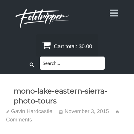
Skip
to
content
Cart total:
$0.00
Search
for:
mono-lake-eastern-sierra-
photo-tours
Gavin Hardcastle
November 3, 2015
Comments