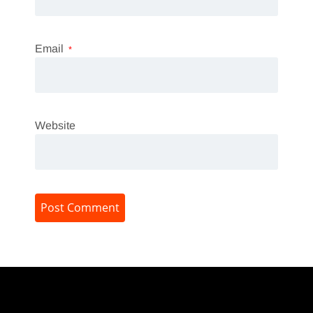
Email
*
Website