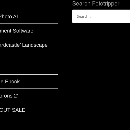
Search Fototripper
Search
Photo AI
for:
ment Software
Hardcastle’ Landscape
le Ebook
orons 2’
G OUT SALE