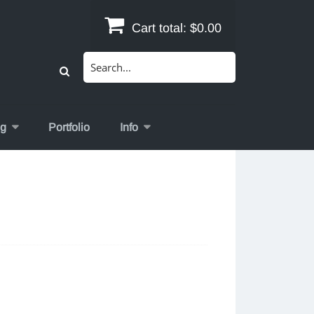
Cart total:
$0.00
Search
for:
og
Portfolio
Info