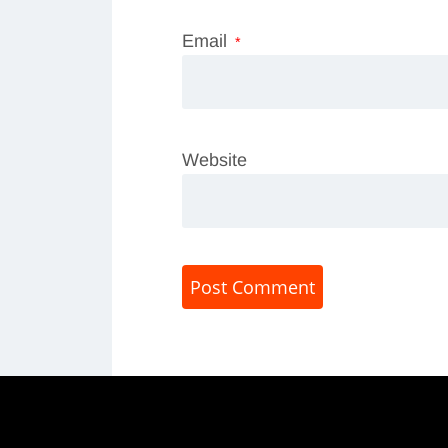
Email
*
Website