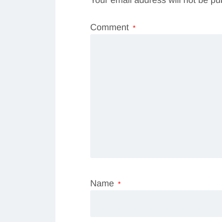
Comment
*
Name
*