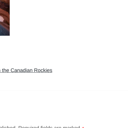
n the Canadian Rockies
blished.
Required fields are marked