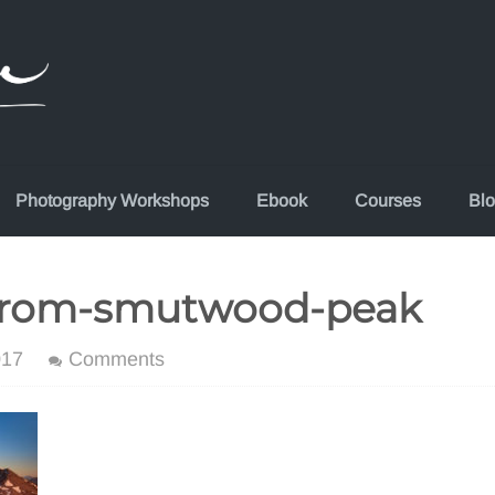
Photography Workshops
Ebook
Courses
Bl
from-smutwood-peak
017
Comments