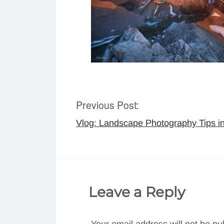
Previous Post:
Post
Vlog: Landscape Photography Tips i
navigation
Leave a Reply
Your email address will not be pu