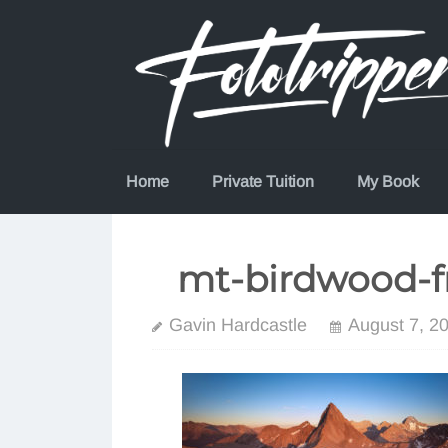
Skip
to
content
Home
Private Tuition
My Book
mt-birdwood-
Gavin Hardcastle
August 7, 2