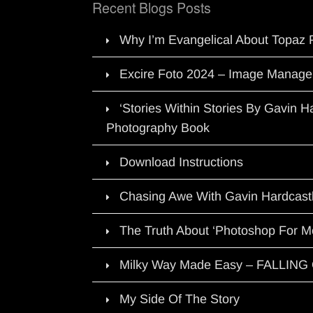
Recent Blogs Posts
Why I’m Evangelical About Topaz 
Excire Foto 2024 – Image Manage
‘Stories Within Stories By Gavin 
Photography Book
Download Instructions
Chasing Awe With Gavin Hardcast
The Truth About ‘Photoshop For M
Milky Way Made Easy – FALLIN
My Side Of The Story