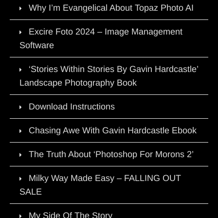
Why I’m Evangelical About Topaz Photo AI
Excire Foto 2024 – Image Management
Software
‘Stories Within Stories By Gavin Hardcastle’
Landscape Photography Book
Download Instructions
Chasing Awe With Gavin Hardcastle Ebook
The Truth About ‘Photoshop For Morons 2’
Milky Way Made Easy – FALLING OUT
SALE
My Side Of The Story