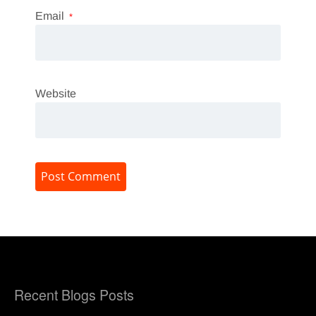
Email
*
Website
Recent Blogs Posts