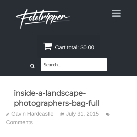
Skip
to
content
Cart total:
$0.00
Search
for:
inside-a-landscape-
photographers-bag-full
Gavin Hardcastle
July 31, 2015
Comments