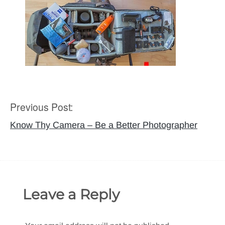
Previous Post:
Post
navigation
Know Thy Camera – Be a Better Photographer
Leave a Reply