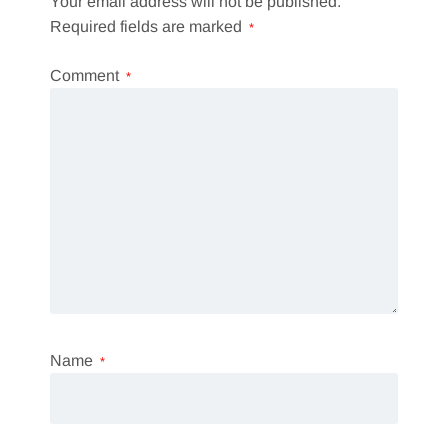
Your email address will not be published.
Required fields are marked
*
Comment
*
Name
*