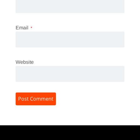
Email
*
Website