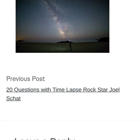
Previous Post:
Post
navigation
20 Questions with Time Lapse Rock Star Joel
Schat