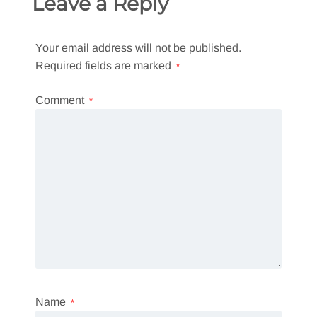
Leave a Reply
Your email address will not be published.
Required fields are marked
*
Comment
*
Name
*