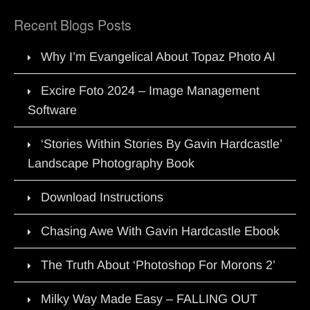
Recent Blogs Posts
Why I’m Evangelical About Topaz Photo AI
Excire Foto 2024 – Image Management
Software
‘Stories Within Stories By Gavin Hardcastle’
Landscape Photography Book
Download Instructions
Chasing Awe With Gavin Hardcastle Ebook
The Truth About ‘Photoshop For Morons 2’
Milky Way Made Easy – FALLING OUT