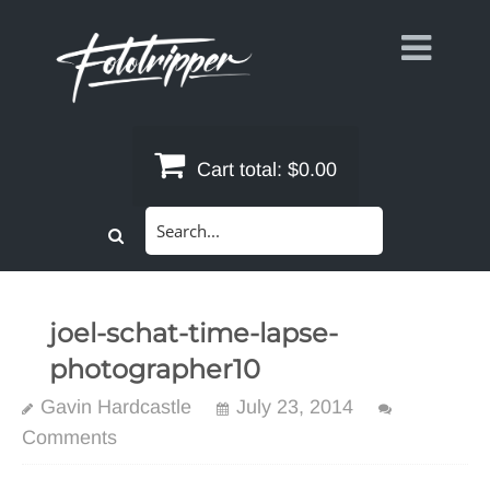
Skip
to
content
Cart total:
$0.00
Search
for:
joel-schat-time-lapse-
photographer10
Gavin Hardcastle
July 23, 2014
Comments